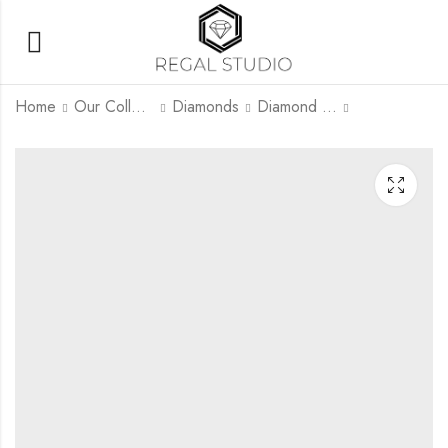
Home
Our Collection
Diamonds
Diamond Rings
Amara Halo
Seraphina