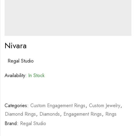
Nivara
Regal Studio
Availability:
In Stock
Categories:
Custom Engagement Rings
,
Custom Jewelry
,
Diamond Rings
,
Diamonds
,
Engagement Rings
,
Rings
Brand:
Regal Studio