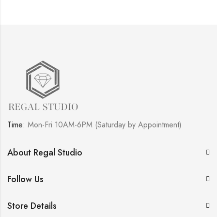
Time:
Mon-Fri 10AM-6PM (Saturday by Appointment)
About Regal Studio
Follow Us
Store Details