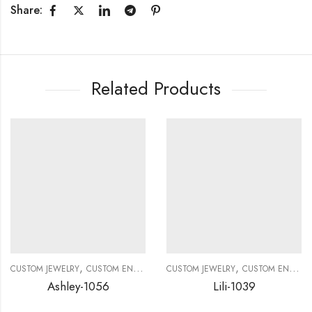
Share:
Related Products
,
,
CUSTOM JEWELRY
CUSTOM ENGAGEMENT RINGS
CUSTOM JEWELRY
CUSTOM ENGAGEMENT RINGS
Ashley-1056
Lili-1039