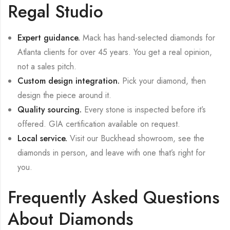
Regal Studio
Expert guidance.
Mack has hand-selected diamonds for
Atlanta clients for over 45 years. You get a real opinion,
not a sales pitch.
Custom design integration.
Pick your diamond, then
design the piece around it.
Quality sourcing.
Every stone is inspected before it’s
offered. GIA certification available on request.
Local service.
Visit our Buckhead showroom, see the
diamonds in person, and leave with one that’s right for
you.
Frequently Asked Questions
About Diamonds