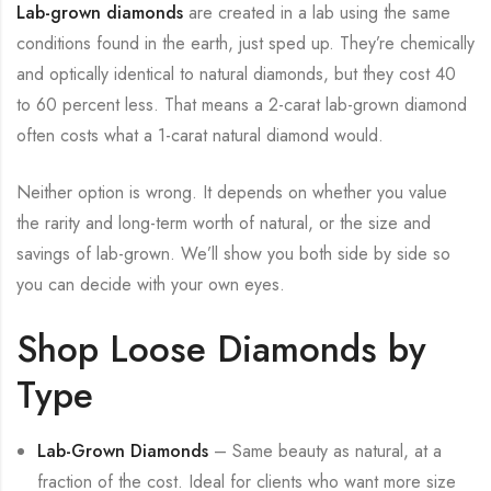
Lab-grown diamonds
are created in a lab using the same
conditions found in the earth, just sped up. They’re chemically
and optically identical to natural diamonds, but they cost 40
to 60 percent less. That means a 2-carat lab-grown diamond
often costs what a 1-carat natural diamond would.
Neither option is wrong. It depends on whether you value
the rarity and long-term worth of natural, or the size and
savings of lab-grown. We’ll show you both side by side so
you can decide with your own eyes.
Shop Loose Diamonds by
Type
Lab-Grown Diamonds
– Same beauty as natural, at a
fraction of the cost. Ideal for clients who want more size