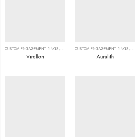
,
,
,
,
CUSTOM ENGAGEMENT RINGS
CUSTOM JEWELRY
CUSTOM ENGAGEMENT RINGS
DIAMOND RINGS
DIAMO
CUS
Virellon
Auralith