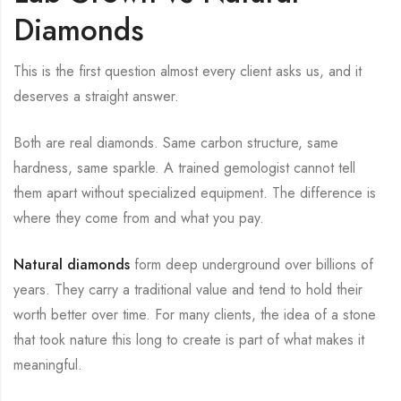
Diamonds
This is the first question almost every client asks us, and it
deserves a straight answer.
Both are real diamonds. Same carbon structure, same
hardness, same sparkle. A trained gemologist cannot tell
them apart without specialized equipment. The difference is
where they come from and what you pay.
Natural diamonds
form deep underground over billions of
years. They carry a traditional value and tend to hold their
worth better over time. For many clients, the idea of a stone
that took nature this long to create is part of what makes it
meaningful.