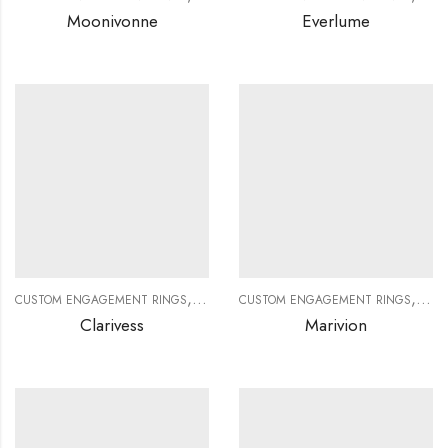
Moonivonne
Everlume
,
,
,
,
CUSTOM ENGAGEMENT RINGS
CUSTOM JEWELRY
CUSTOM ENGAGEMENT RINGS
DIAMOND RINGS
DIAMO
CUS
Clarivess
Marivion