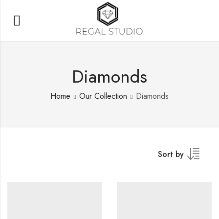
Diamonds
Home
Our Collection
Diamonds
Sort by