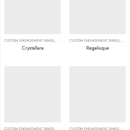
,
,
,
,
CUSTOM ENGAGEMENT RINGS
CUSTOM JEWELRY
CUSTOM ENGAGEMENT RINGS
DIAMOND RINGS
DIAMO
CUS
Crystallara
Regalisque
,
,
,
,
CUSTOM ENGAGEMENT RINGS
CUSTOM JEWELRY
CUSTOM ENGAGEMENT RINGS
DIAMOND RINGS
DIAMO
CUS