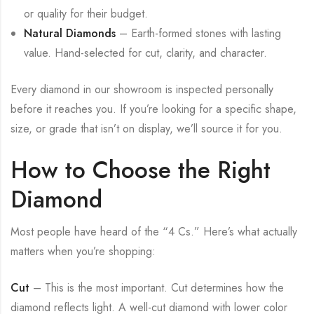
or quality for their budget.
Natural Diamonds
– Earth-formed stones with lasting
value. Hand-selected for cut, clarity, and character.
Every diamond in our showroom is inspected personally
before it reaches you. If you’re looking for a specific shape,
size, or grade that isn’t on display, we’ll source it for you.
How to Choose the Right
Diamond
Most people have heard of the “4 Cs.” Here’s what actually
matters when you’re shopping:
Cut
– This is the most important. Cut determines how the
diamond reflects light. A well-cut diamond with lower color