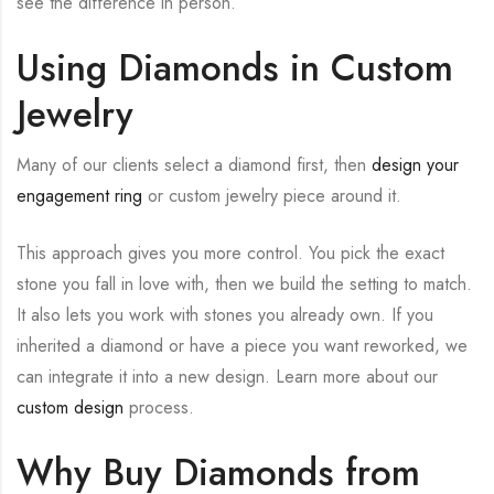
see the difference in person.
Using Diamonds in Custom
Jewelry
Many of our clients select a diamond first, then
design your
engagement ring
or custom jewelry piece around it.
This approach gives you more control. You pick the exact
stone you fall in love with, then we build the setting to match.
It also lets you work with stones you already own. If you
inherited a diamond or have a piece you want reworked, we
can integrate it into a new design. Learn more about our
custom design
process.
Why Buy Diamonds from