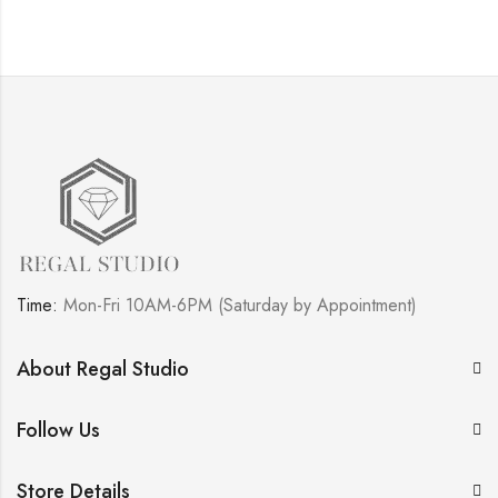
Time:
Mon-Fri 10AM-6PM (Saturday by Appointment)
About Regal Studio
Follow Us
Store Details