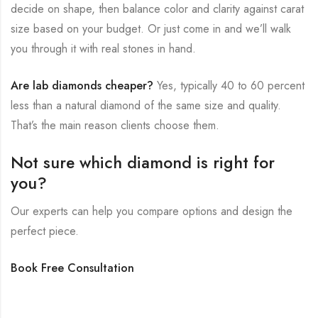
decide on shape, then balance color and clarity against carat
size based on your budget. Or just come in and we’ll walk
you through it with real stones in hand.
Are lab diamonds cheaper?
Yes, typically 40 to 60 percent
less than a natural diamond of the same size and quality.
That’s the main reason clients choose them.
Not sure which diamond is right for
you?
Our experts can help you compare options and design the
perfect piece.
Book Free Consultation