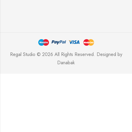
Regal Studio © 2026 All Rights Reserved. Designed by
Danabak