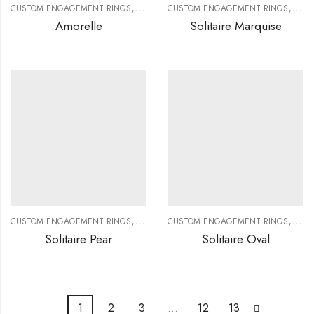
,
,
,
,
CUSTOM ENGAGEMENT RINGS
CUSTOM JEWELRY
CUSTOM ENGAGEMENT RINGS
DIAMOND RINGS
DIAMO
CUS
Amorelle
Solitaire Marquise
,
,
,
,
CUSTOM ENGAGEMENT RINGS
CUSTOM JEWELRY
CUSTOM ENGAGEMENT RINGS
DIAMOND RINGS
DIAMO
CUS
Solitaire Pear
Solitaire Oval
1
2
3
…
12
13