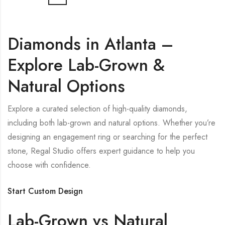
Diamonds in Atlanta –
Explore Lab-Grown &
Natural Options
Explore a curated selection of high-quality diamonds,
including both lab-grown and natural options. Whether you’re
designing an engagement ring or searching for the perfect
stone, Regal Studio offers expert guidance to help you
choose with confidence.
Start Custom Design
Lab-Grown vs Natural