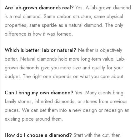
Are lab-grown diamonds real?
Yes. A lab-grown diamond
is a real diamond. Same carbon structure, same physical
properties, same sparkle as a natural diamond. The only
difference is how it was formed.
Which is better: lab or natural?
Neither is objectively
better. Natural diamonds hold more long-term value. Lab-
grown diamonds give you more size and quality for your
budget. The right one depends on what you care about.
Can I bring my own diamond?
Yes. Many clients bring
family stones, inherited diamonds, or stones from previous
pieces. We can set them into a new design or redesign an
existing piece around them.
How do I choose a diamond?
Start with the cut, then