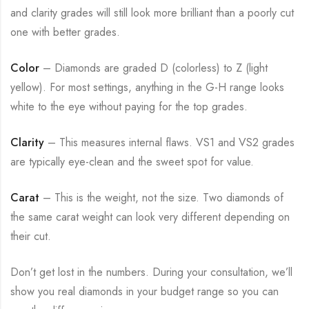
and clarity grades will still look more brilliant than a poorly cut
one with better grades.
Color
– Diamonds are graded D (colorless) to Z (light
yellow). For most settings, anything in the G-H range looks
white to the eye without paying for the top grades.
Clarity
– This measures internal flaws. VS1 and VS2 grades
are typically eye-clean and the sweet spot for value.
Carat
– This is the weight, not the size. Two diamonds of
the same carat weight can look very different depending on
their cut.
Don’t get lost in the numbers. During your consultation, we’ll
show you real diamonds in your budget range so you can