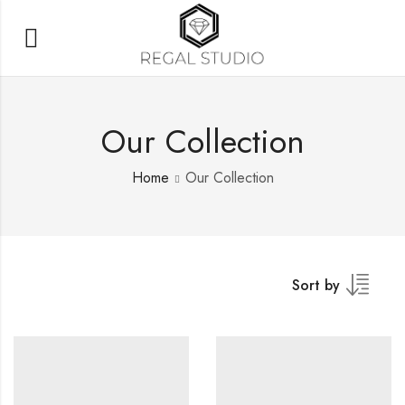
Our Collection
Home
Our Collection
Sort by