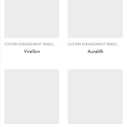
,
,
,
,
CUSTOM ENGAGEMENT RINGS
CUSTOM JEWELRY
CUSTOM ENGAGEMENT RINGS
DIAMOND RINGS
DIAMO
CUS
Virellon
Auralith