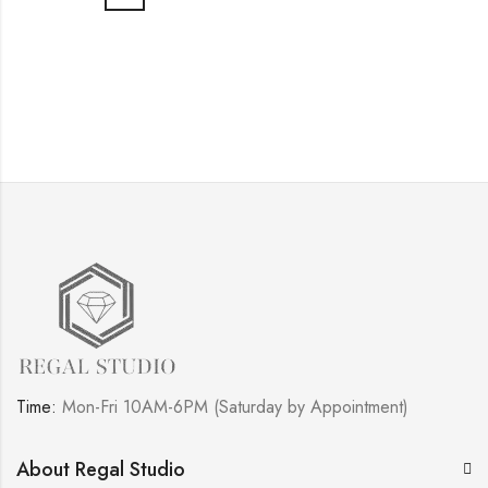
Time:
Mon-Fri 10AM-6PM (Saturday by Appointment)
About Regal Studio