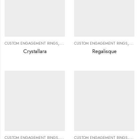
,
,
,
,
CUSTOM ENGAGEMENT RINGS
CUSTOM JEWELRY
CUSTOM ENGAGEMENT RINGS
DIAMOND RINGS
DIAMO
CUS
Crystallara
Regalisque
,
,
,
,
CUSTOM ENGAGEMENT RINGS
CUSTOM JEWELRY
CUSTOM ENGAGEMENT RINGS
DIAMOND RINGS
DIAMO
CUS