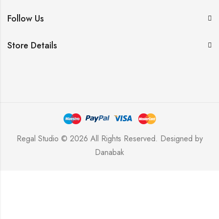
Follow Us
Store Details
Regal Studio © 2026 All Rights Reserved. Designed by
Danabak