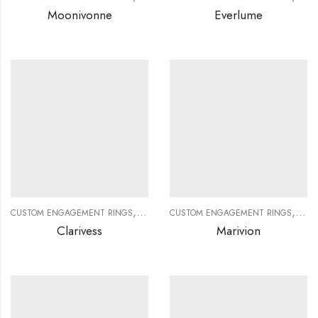
Moonivonne
Everlume
,
,
,
,
CUSTOM ENGAGEMENT RINGS
CUSTOM JEWELRY
CUSTOM ENGAGEMENT RINGS
DIAMOND RINGS
DIAMO
CUS
Clarivess
Marivion