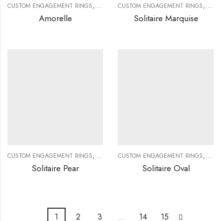
,
,
,
,
CUSTOM ENGAGEMENT RINGS
CUSTOM JEWELRY
CUSTOM ENGAGEMENT RINGS
DIAMOND RINGS
DIAMO
CUS
Amorelle
Solitaire Marquise
,
,
,
,
CUSTOM ENGAGEMENT RINGS
CUSTOM JEWELRY
CUSTOM ENGAGEMENT RINGS
DIAMOND RINGS
DIAMO
CUS
Solitaire Pear
Solitaire Oval
1
2
3
…
14
15