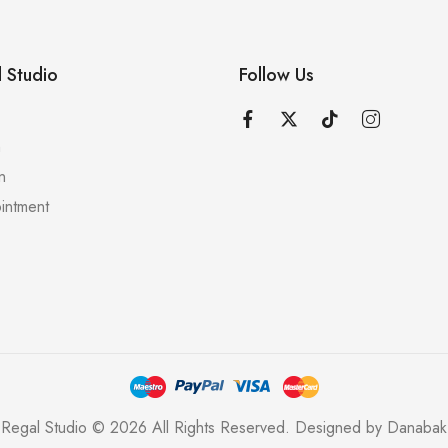
 Studio
Follow Us
n
n
intment
Regal Studio © 2026 All Rights Reserved. Designed by
Danabak