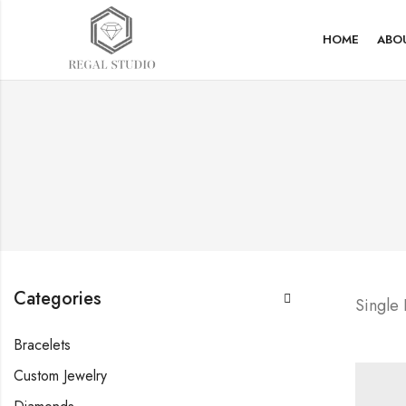
HOME
ABO
Categories
Single
Bracelets
Custom Jewelry