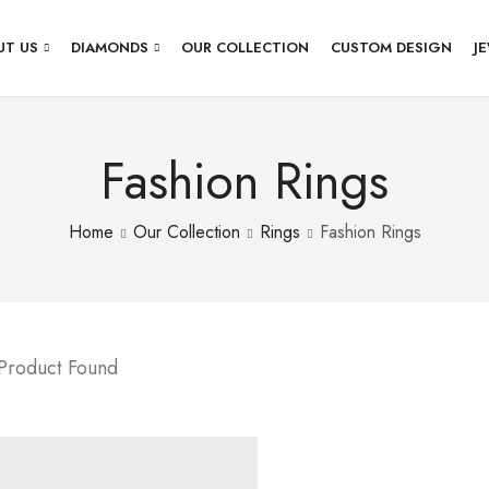
UT US
DIAMONDS
OUR COLLECTION
CUSTOM DESIGN
J
Fashion Rings
Home
Our Collection
Rings
Fashion Rings
 Product Found