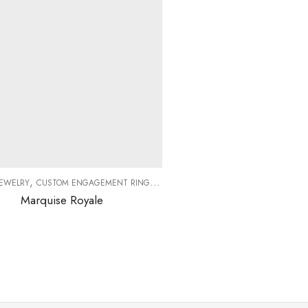
,
,
,
,
JEWELRY
CUSTOM ENGAGEMENT RINGS
DIAMOND RINGS
DIAMONDS
ENGAG
Marquise Royale