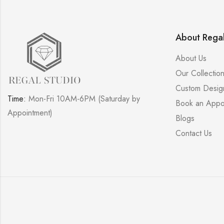
About Regal
About Us
Our Collectio
Custom Desig
Time:
Mon-Fri 10AM-6PM (Saturday by
Book an Appo
Appointment)
Blogs
Contact Us