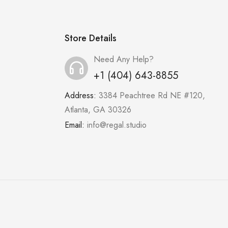
Store Details
Need Any Help?
+1 (404) 643-8855
Address:
3384 Peachtree Rd NE #120,
Atlanta, GA 30326
Email:
info@regal.studio