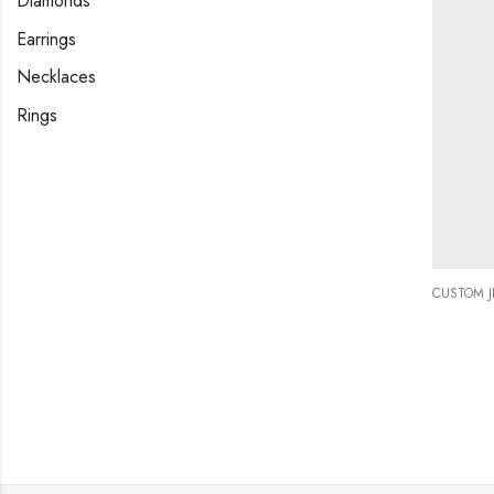
Diamonds
Earrings
Necklaces
Rings
CUSTOM 