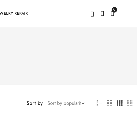
0
EWELRY REPAIR
Sort by