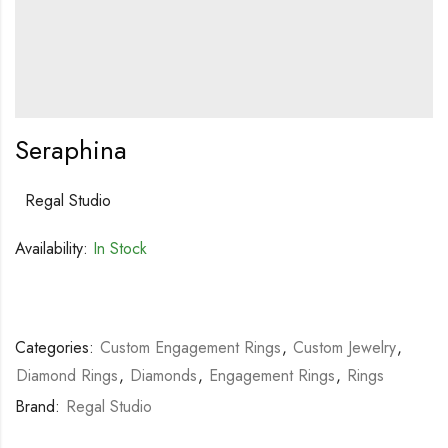
Seraphina
Regal Studio
Availability:
In Stock
Categories:
Custom Engagement Rings
,
Custom Jewelry
,
Diamond Rings
,
Diamonds
,
Engagement Rings
,
Rings
Brand:
Regal Studio