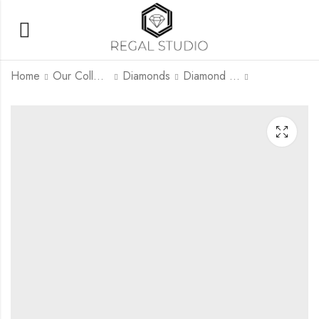
Home
Our Collection
Diamonds
Diamond Rings
Nivara
Eternal Grace