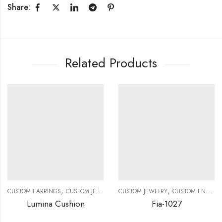
Share:
Related Products
,
,
,
,
CUSTOM EARRINGS
CUSTOM JEWELRY
CUSTOM JEWELRY
DIAMOND EARRINGS
CUSTOM ENGAGEMENT RINGS
DIAMOND EAR
Lumina Cushion
Fia-1027