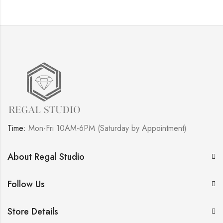
Time:
Mon-Fri 10AM-6PM (Saturday by Appointment)
About Regal Studio
Follow Us
Store Details