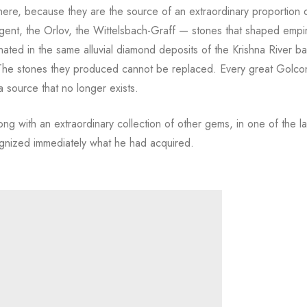
re, because they are the source of an extraordinary proportion o
ent, the Orlov, the Wittelsbach-Graff — stones that shaped empi
nated in the same alluvial diamond deposits of the Krishna River ba
. The stones they produced cannot be replaced. Every great Golc
 a source that no longer exists.
ong with an extraordinary collection of other gems, in one of the l
cognized immediately what he had acquired.