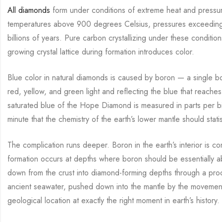
All diamonds
form under conditions of extreme heat and pressur
temperatures above 900 degrees Celsius, pressures exceeding 4
billions of years. Pure carbon crystallizing under these condit
growing crystal lattice during formation introduces color.
Blue color in natural diamonds is caused by boron — a single bor
red, yellow, and green light and reflecting the blue that reach
saturated blue of the Hope Diamond is measured in parts per billi
minute that the chemistry of the earth’s lower mantle should statis
The complication runs deeper. Boron in the earth’s interior is 
formation occurs at depths where boron should be essentially ab
down from the crust into diamond-forming depths through a pro
ancient seawater, pushed down into the mantle by the movement of
geological location at exactly the right moment in earth’s history.