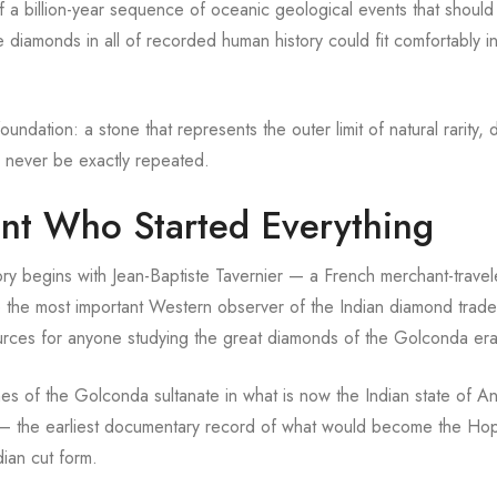
f a billion-year sequence of oceanic geological events that should
 diamonds in all of recorded human history could fit comfortably i
ndation: a stone that represents the outer limit of natural rarity, 
l never be exactly repeated.
nt Who Started Everything
y begins with Jean-Baptiste Tavernier — a French merchant-trave
the most important Western observer of the Indian diamond trade 
sources for anyone studying the great diamonds of the Golconda era
es of the Golconda sultanate in what is now the Indian state of A
h — the earliest documentary record of what would become the Ho
dian cut form.