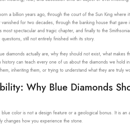
born a billion years ago, through the court of the Sun King where it
 vanished for two decades, through the banking house that gave it
s most spectacular and tragic chapter, and finally to the Smithson
 questions, still not entirely finished with its story.
 diamonds actually are, why they should not exist, what makes t
 history can teach every one of us about the diamonds we hold in
, inheriting them, or trying to understand what they are truly wo
bility: Why Blue Diamonds Sh
ue color is not a design feature or a geological bonus. It is an 
ally changes how you experience the stone.