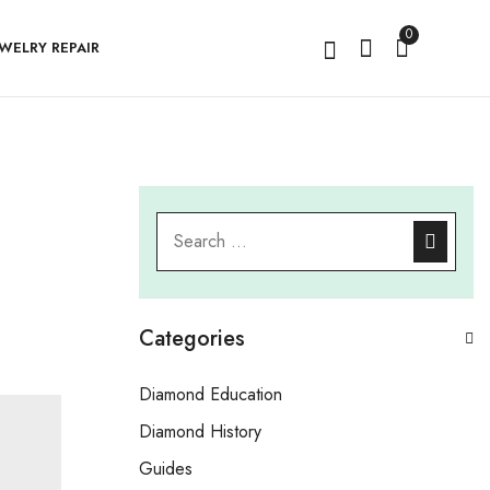
0
EWELRY REPAIR
Categories
Diamond Education
Diamond History
Guides