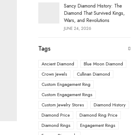
Sancy Diamond History: The
Diamond That Survived Kings,
Wars, and Revolutions
JUNE 24, 2026
Tags
Ancient Diamond
Blue Moon Diamond
Crown Jewels
Cullinan Diamond
Custom Engagement Ring
Custom Engagement Rings
Custom Jewelry Stores
Diamond History
Diamond Price
Diamond Ring Price
Diamond Rings
Engagement Rings