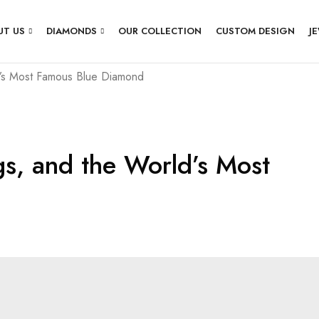
UT US
DIAMONDS
OUR COLLECTION
CUSTOM DESIGN
J
’s Most Famous Blue Diamond
s, and the World’s Most