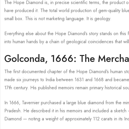
The Hope Diamond is, in precise scientific terms, the product o
have produced it. The total world production of gem-quality blue
small box. This is not marketing language. It is geology.
Everything else about the Hope Diamond’s story stands on this fou
into human hands by a chain of geological coincidences that wil
Golconda, 1666: The Mercha
The first documented chapter of the Hope Diamond’s human stor
made six journeys to India between 1631 and 1668 and became 
17th century. His published memoirs remain primary historical 
In 1666, Tavernier purchased a large blue diamond from the min
Pradesh. He described it in his memoirs and included a sketc
Diamond — noting a weight of approximately 112 carats in its In