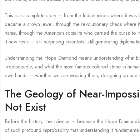
This is its complete story — from the Indian mines where it was 
became a crown jewel, through the revolutionary chaos where it
name, through the American socialite who carried the curse to it
it now rests — still surprising scientists, still generating diplomatic
Understanding the Hope Diamond means understanding what blue
irreplaceable, and what the most famous colored stone in human
own hands — whether we are wearing them, designing around them
The Geology of Near-Impossi
Not Exist
Before the history, the science — because the Hope Diamond’s bl
of such profound improbability that understanding it fundament