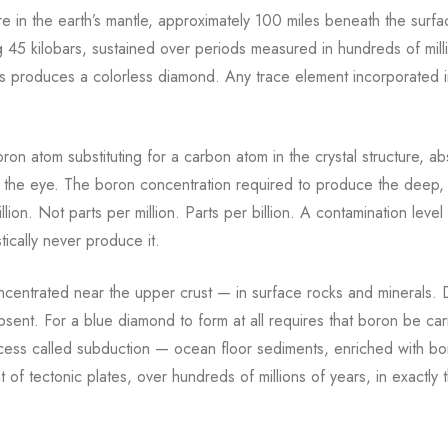
e in the earth’s mantle, approximately 100 miles beneath the surf
5 kilobars, sustained over periods measured in hundreds of milli
ions produces a colorless diamond. Any trace element incorporated i
on atom substituting for a carbon atom in the crystal structure, a
es the eye. The boron concentration required to produce the deep,
on. Not parts per million. Parts per billion. A contamination level
tically never produce it.
concentrated near the upper crust — in surface rocks and minerals.
sent. For a blue diamond to form at all requires that boron be car
cess called subduction — ocean floor sediments, enriched with bo
 tectonic plates, over hundreds of millions of years, in exactly t