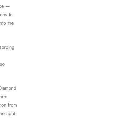
ace —
ons to
nto the
bsorbing
 so
 Diamond
ried
ron from
he right