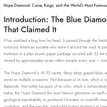
Hope Diamond: Curse, Kings, and the World’s Most Famou
Introduction: The Blue Diamo
That Claimed It
It has watched a king lose his head. It passed through the hands
notorious American socialite who wore it around her neck to part
Institution in a plain brown paper package secured with $2.44 in
viewed by approximately seven million people every year — more 
The Hope Diamond is 45.52 carats, fancy deep grayish-blue, a
world on multiple occasions. Not because of its size, which is s
diamonds. Not solely because of its color, which is extraordinar
makes the Hope Diamond the most famous gemstone on earth is th
geological improbability so profound it borders on scientific mir
continents, and the peculiar, irreducible human tendency to pr