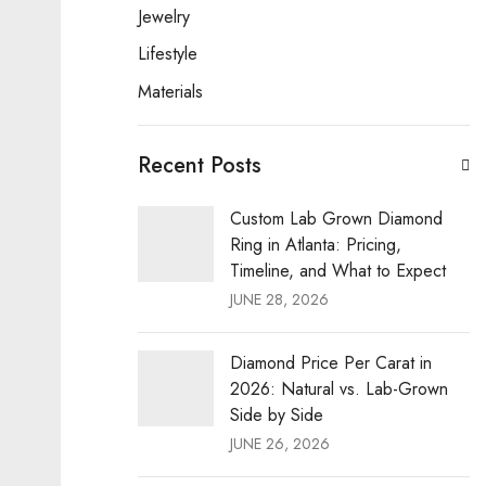
Jewelry
Lifestyle
Materials
Recent Posts
Custom Lab Grown Diamond
Ring in Atlanta: Pricing,
Timeline, and What to Expect
JUNE 28, 2026
Diamond Price Per Carat in
2026: Natural vs. Lab-Grown
Side by Side
JUNE 26, 2026