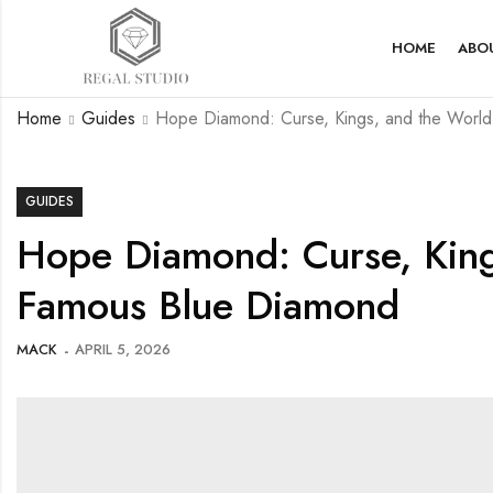
HOME
ABO
Home
Guides
Hope Diamond: Curse, Kings, and the World
GUIDES
Hope Diamond: Curse, King
Famous Blue Diamond
MACK
APRIL 5, 2026