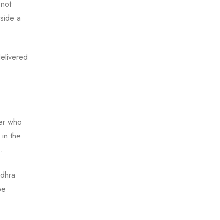
 not
nside a
delivered
ler who
in the
.
ndhra
pe