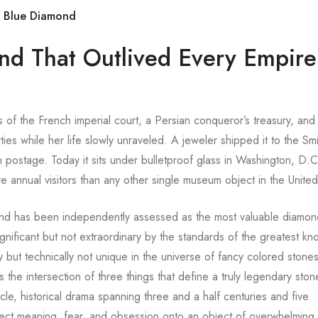
s Blue Diamond
nd That Outlived Every Empire
 of the French imperial court, a Persian conqueror’s treasury, and
ies while her life slowly unraveled. A jeweler shipped it to the Sm
 postage. Today it sits under bulletproof glass in Washington, D.C
annual visitors than any other single museum object in the United
nd has been independently assessed as the most valuable diamond
ignificant but not extraordinary by the standards of the greatest k
y but technically not unique in the universe of fancy colored stone
e intersection of three things that define a truly legendary ston
acle, historical drama spanning three and a half centuries and five
oject meaning, fear, and obsession onto an object of overwhelming