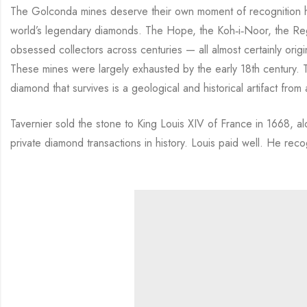
The Golconda mines deserve their own moment of recognition he
world’s legendary diamonds. The Hope, the Koh‑i‑Noor, the Reg
obsessed collectors across centuries — all almost certainly origi
These mines were largely exhausted by the early 18th century
diamond that survives is a geological and historical artifact from
Tavernier sold the stone to King Louis XIV of France in 1668, al
private diamond transactions in history. Louis paid well. He re