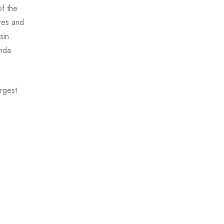
f the
res and
sin.
onda
argest