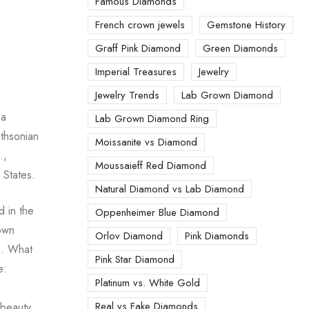
Famous Diamonds
French crown jewels
Gemstone History
Graff Pink Diamond
Green Diamonds
Imperial Treasures
Jewelry
Jewelry Trends
Lab Grown Diamond
 a
Lab Grown Diamond Ring
ithsonian
Moissanite vs Diamond
.,
Moussaieff Red Diamond
 States.
Natural Diamond vs Lab Diamond
 in the
Oppenheimer Blue Diamond
nown
Orlov Diamond
Pink Diamonds
s. What
Pink Star Diamond
e:
Platinum vs. White Gold
Real vs Fake Diamonds
 beauty.