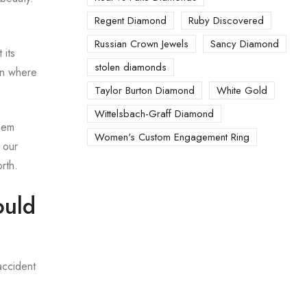
Regent Diamond
Ruby Discovered
Russian Crown Jewels
Sancy Diamond
 its
stolen diamonds
ian where
Taylor Burton Diamond
White Gold
Wittelsbach-Graff Diamond
hem
Women's Custom Engagement Ring
 our
rth.
ould
accident