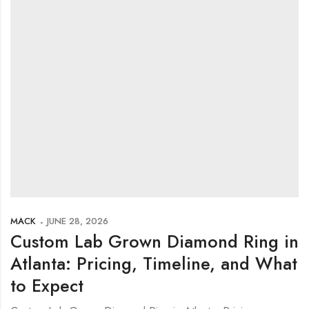
MACK
JUNE 28, 2026
Custom Lab Grown Diamond Ring in
Atlanta: Pricing, Timeline, and What
to Expect