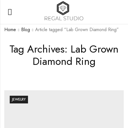
Home
Blog
Article tagged “Lab Grown Diamond Ring”
Tag Archives: Lab Grown
Diamond Ring
JEWELRY