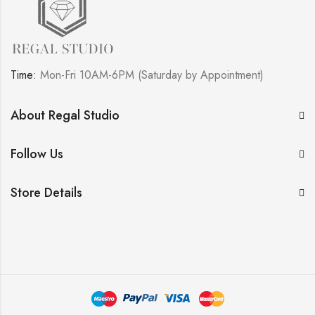
Time:
Mon-Fri 10AM-6PM (Saturday by Appointment)
About Regal Studio
Follow Us
Store Details