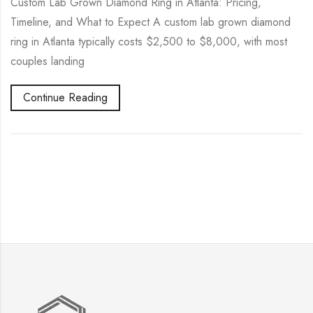
Custom Lab Grown Diamond Ring in Atlanta: Pricing,
Timeline, and What to Expect A custom lab grown diamond
ring in Atlanta typically costs $2,500 to $8,000, with most
couples landing
Continue Reading