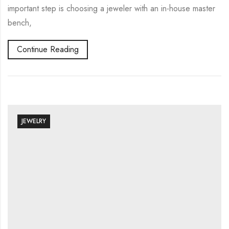
important step is choosing a jeweler with an in-house master
bench,
Continue Reading
JEWELRY