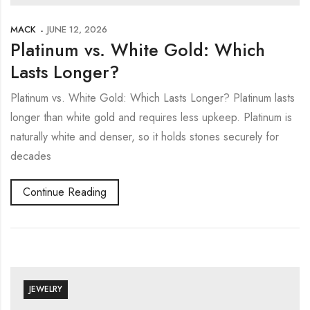
MACK
JUNE 12, 2026
Platinum vs. White Gold: Which
Lasts Longer?
Platinum vs. White Gold: Which Lasts Longer? Platinum lasts
longer than white gold and requires less upkeep. Platinum is
naturally white and denser, so it holds stones securely for
decades
Continue Reading
JEWELRY