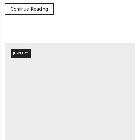
Continue Reading
JEWELRY