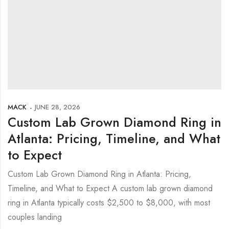
MACK
JUNE 28, 2026
Custom Lab Grown Diamond Ring in
Atlanta: Pricing, Timeline, and What
to Expect
Custom Lab Grown Diamond Ring in Atlanta: Pricing,
Timeline, and What to Expect A custom lab grown diamond
ring in Atlanta typically costs $2,500 to $8,000, with most
couples landing