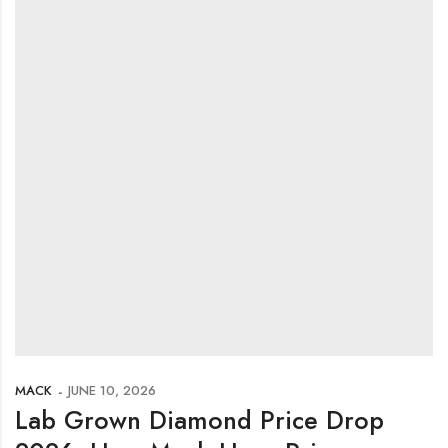
MACK
JUNE 10, 2026
Lab Grown Diamond Price Drop