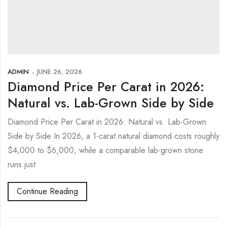
ADMIN
JUNE 26, 2026
Diamond Price Per Carat in 2026:
Natural vs. Lab-Grown Side by Side
Diamond Price Per Carat in 2026: Natural vs. Lab-Grown
Side by Side In 2026, a 1-carat natural diamond costs roughly
$4,000 to $6,000, while a comparable lab-grown stone
runs just
Continue Reading