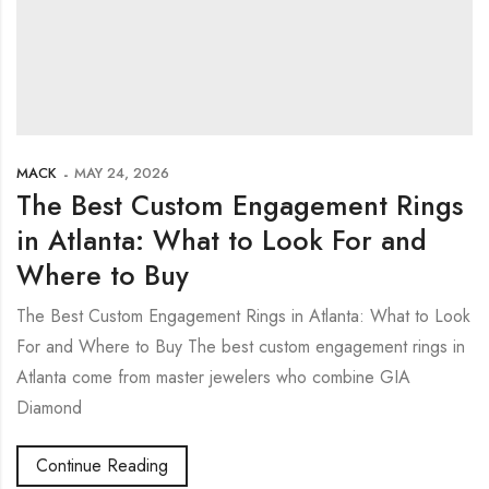
MACK
MAY 24, 2026
The Best Custom Engagement Rings
in Atlanta: What to Look For and
Where to Buy
The Best Custom Engagement Rings in Atlanta: What to Look
For and Where to Buy The best custom engagement rings in
Atlanta come from master jewelers who combine GIA
Diamond
Continue Reading