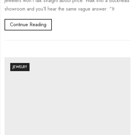
jewelers won’t talk straight about price. Walk into a Buckhead
showroom and you’ll hear the same vague answer: “It
Continue Reading
JEWELRY