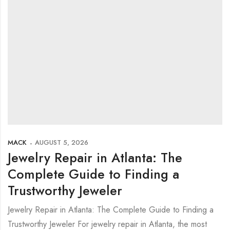
MACK
AUGUST 5, 2026
Jewelry Repair in Atlanta: The
Complete Guide to Finding a
Trustworthy Jeweler
Jewelry Repair in Atlanta: The Complete Guide to Finding a
Trustworthy Jeweler For jewelry repair in Atlanta, the most