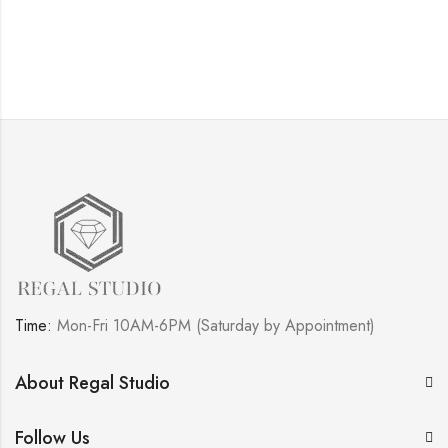
Time:
Mon-Fri 10AM-6PM (Saturday by Appointment)
About Regal Studio
Follow Us