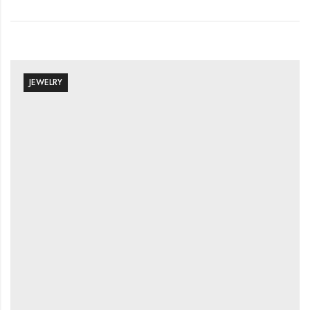
JEWELRY