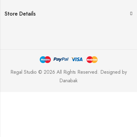
Store Details
Regal Studio © 2026 All Rights Reserved. Designed by
Danabak