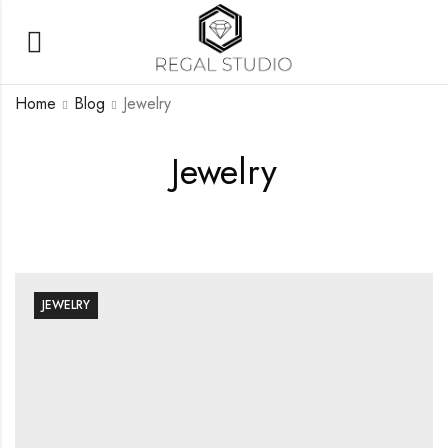
Home
Blog
Jewelry
Jewelry
JEWELRY