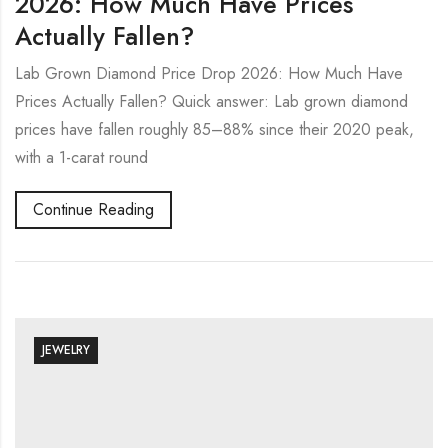
2026: How Much Have Prices
Actually Fallen?
Lab Grown Diamond Price Drop 2026: How Much Have
Prices Actually Fallen? Quick answer: Lab grown diamond
prices have fallen roughly 85–88% since their 2020 peak,
with a 1-carat round
Continue Reading
JEWELRY