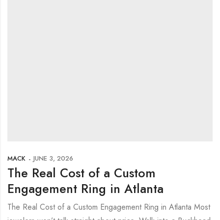
MACK
JUNE 3, 2026
The Real Cost of a Custom
Engagement Ring in Atlanta
The Real Cost of a Custom Engagement Ring in Atlanta Most