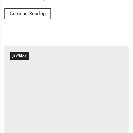
Continue Reading
JEWELRY