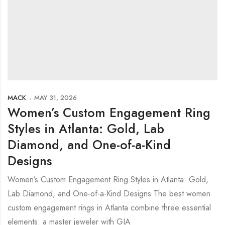
MACK
MAY 31, 2026
Women’s Custom Engagement Ring
Styles in Atlanta: Gold, Lab
Diamond, and One-of-a-Kind
Designs
Women’s Custom Engagement Ring Styles in Atlanta: Gold,
Lab Diamond, and One-of-a-Kind Designs The best women
custom engagement rings in Atlanta combine three essential
elements: a master jeweler with GIA