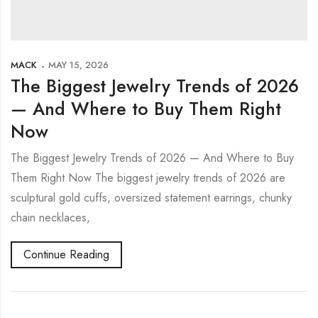
MACK
MAY 15, 2026
The Biggest Jewelry Trends of 2026
— And Where to Buy Them Right
Now
The Biggest Jewelry Trends of 2026 — And Where to Buy
Them Right Now The biggest jewelry trends of 2026 are
sculptural gold cuffs, oversized statement earrings, chunky
chain necklaces,
Continue Reading