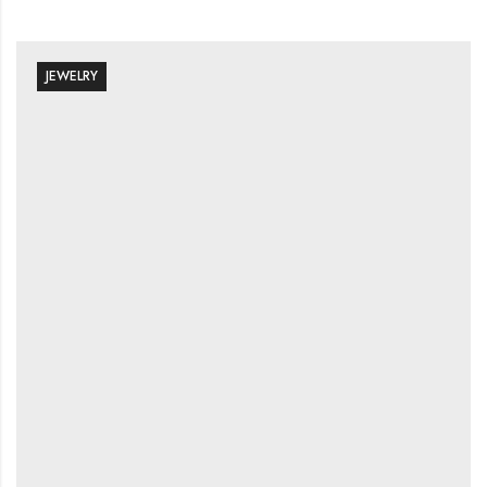
JEWELRY