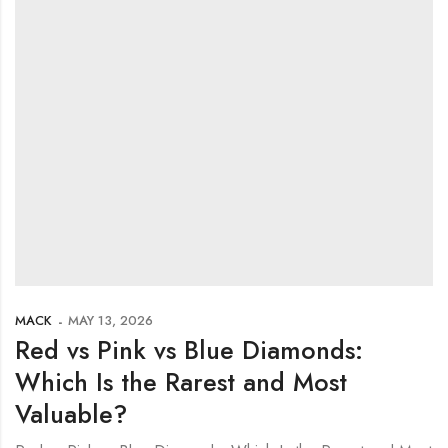
MACK
MAY 13, 2026
Red vs Pink vs Blue Diamonds:
Which Is the Rarest and Most
Valuable?