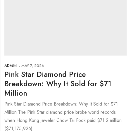
ADMIN
MAY 7, 2026
Pink Star Diamond Price
Breakdown: Why It Sold for $71
Million
Pink Star Diamond Price Breakdown: Why It Sold for $71
Million The Pink Star diamond price broke world records
when Hong Kong jeweler Chow Tai Fook paid $71.2 million
($71,175,926)