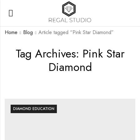
Home
Blog
Article tagged “Pink Star Diamond”
Tag Archives: Pink Star
Diamond
DIAMOND EDUCATION