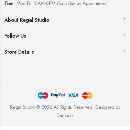
Time:
Mon-Fri 10AM-6PM (Saturday by Appointment)
About Regal Studio
Follow Us
Store Details
Regal Studio © 2026 All Rights Reserved. Designed by
Danabak