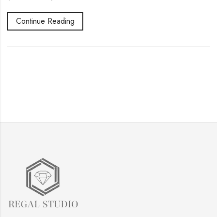
Continue Reading