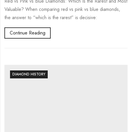
Red vs Pink vs Blue Diamonds: Which Is the Rarest and Most
Valuable? When comparing red vs pink vs blue diamonds,
the answer to “which is the rarest” is decisive:
Continue Reading
DIAMOND HISTORY