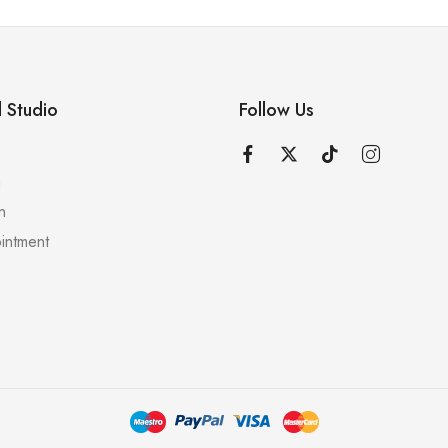
 Studio
Follow Us
n
n
intment