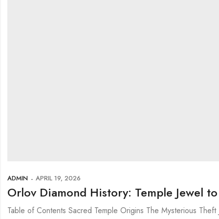
ADMIN
APRIL 19, 2026
Orlov Diamond History: Temple Jewel t
Table of Contents Sacred Temple Origins The Mysterious Theft 