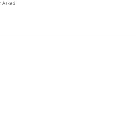
y Asked