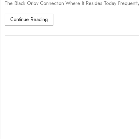
The Black Orlov Connection Where It Resides Today Frequentl
Continue Reading