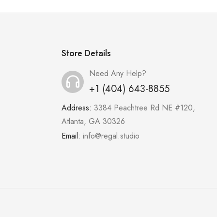
Store Details
Need Any Help?
+1 (404) 643-8855
Address:
3384 Peachtree Rd NE #120,
Atlanta, GA 30326
Email:
info@regal.studio