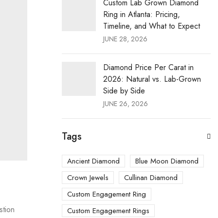
Custom Lab Grown Diamond
Ring in Atlanta: Pricing,
Timeline, and What to Expect
JUNE 28, 2026
Diamond Price Per Carat in
2026: Natural vs. Lab-Grown
Side by Side
JUNE 26, 2026
Tags
Ancient Diamond
Blue Moon Diamond
Crown Jewels
Cullinan Diamond
Custom Engagement Ring
stion
Custom Engagement Rings