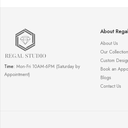
About Regal
About Us
Our Collectio
Custom Desig
Time:
Mon-Fri 10AM-6PM (Saturday by
Book an Appo
Appointment)
Blogs
Contact Us