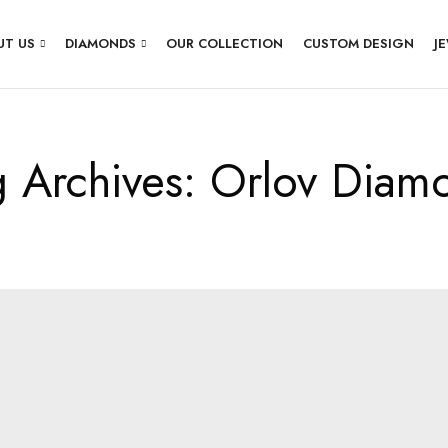
UT US
DIAMONDS
OUR COLLECTION
CUSTOM DESIGN
J
g Archives: Orlov Diam