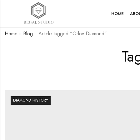
HOME
ABO
Home
Blog
Article tagged “Orlov Diamond”
Ta
DIAMOND HISTORY