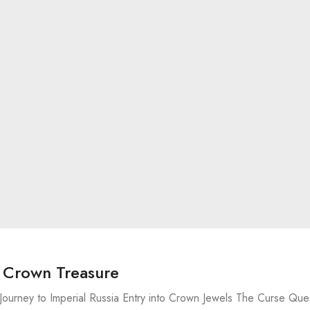
o Crown Treasure
Journey to Imperial Russia Entry into Crown Jewels The Curse Que