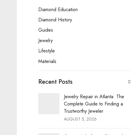
Diamond Education
Diamond History
Guides
Jewelry
Lifestyle
Materials
Recent Posts
Jewelry Repair in Atlanta: The
Complete Guide to Finding a
Trustworthy Jeweler
AUGUST 5, 2026