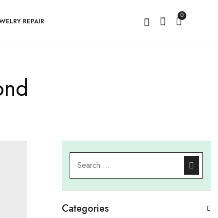
0
EWELRY REPAIR
ond
Categories