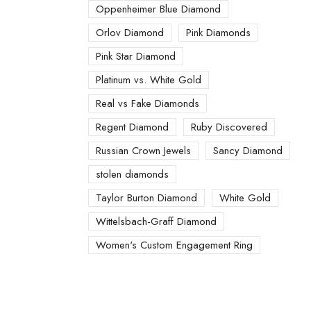
Oppenheimer Blue Diamond
Orlov Diamond
Pink Diamonds
Pink Star Diamond
Platinum vs. White Gold
Real vs Fake Diamonds
Regent Diamond
Ruby Discovered
Russian Crown Jewels
Sancy Diamond
stolen diamonds
Taylor Burton Diamond
White Gold
Wittelsbach-Graff Diamond
Women's Custom Engagement Ring