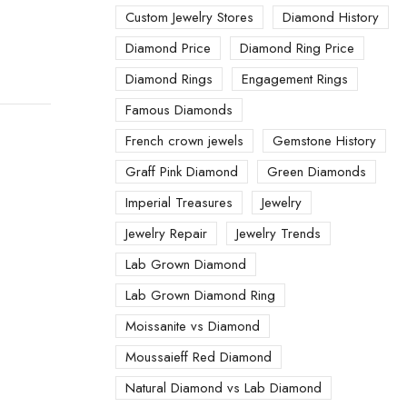
Custom Jewelry Stores
Diamond History
Diamond Price
Diamond Ring Price
Diamond Rings
Engagement Rings
Famous Diamonds
French crown jewels
Gemstone History
Graff Pink Diamond
Green Diamonds
Imperial Treasures
Jewelry
Jewelry Repair
Jewelry Trends
Lab Grown Diamond
Lab Grown Diamond Ring
Moissanite vs Diamond
Moussaieff Red Diamond
Natural Diamond vs Lab Diamond