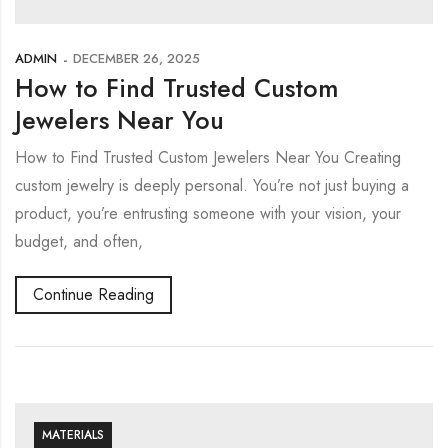
ADMIN
DECEMBER 26, 2025
How to Find Trusted Custom
Jewelers Near You
How to Find Trusted Custom Jewelers Near You Creating
custom jewelry is deeply personal. You’re not just buying a
product, you’re entrusting someone with your vision, your
budget, and often,
Continue Reading
MATERIALS