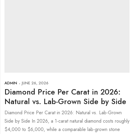
ADMIN
JUNE 26, 2026
Diamond Price Per Carat in 2026:
Natural vs. Lab-Grown Side by Side
Diamond Price Per Carat in 2026: Natural vs. Lab-Grown
Side by Side In 2026, a 1-carat natural diamond costs roughly
$4,000 to $6,000, while a comparable lab-grown stone