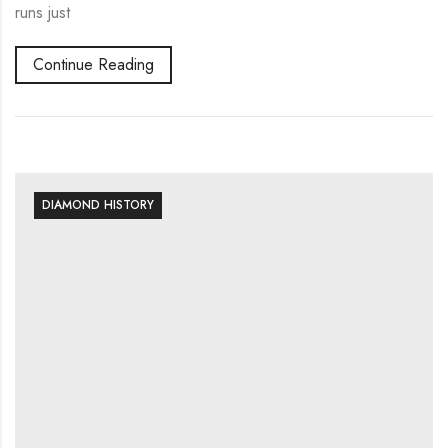
runs just
Continue Reading
DIAMOND HISTORY