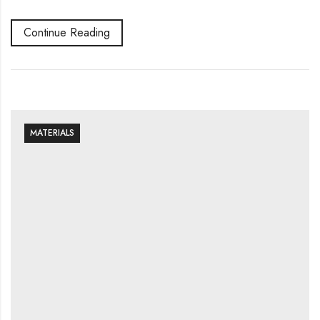
Continue Reading
MATERIALS