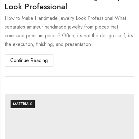
Look Professional
How to Make Handmade Jewelry Look Professional What
separates amateur handmade jewelry from pieces that
command premium prices? Often, it’s not the design itself, it’s
the execution, finishing, and presentation
Continue Reading
MATERIALS