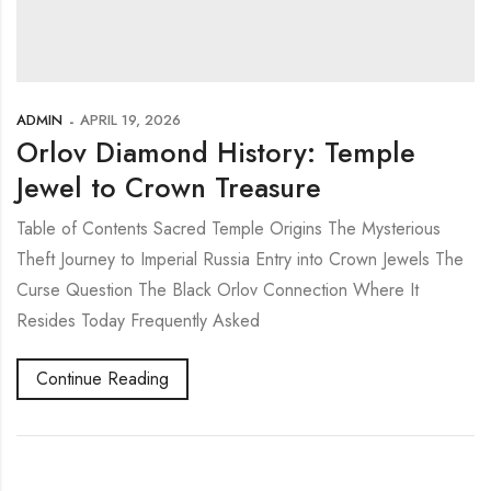
ADMIN
APRIL 19, 2026
Orlov Diamond History: Temple
Jewel to Crown Treasure
Table of Contents Sacred Temple Origins The Mysterious
Theft Journey to Imperial Russia Entry into Crown Jewels The
Curse Question The Black Orlov Connection Where It
Resides Today Frequently Asked
Continue Reading