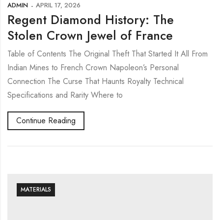
ADMIN
APRIL 17, 2026
Regent Diamond History: The
Stolen Crown Jewel of France
Table of Contents The Original Theft That Started It All From
Indian Mines to French Crown Napoleon’s Personal
Connection The Curse That Haunts Royalty Technical
Specifications and Rarity Where to
Continue Reading
MATERIALS