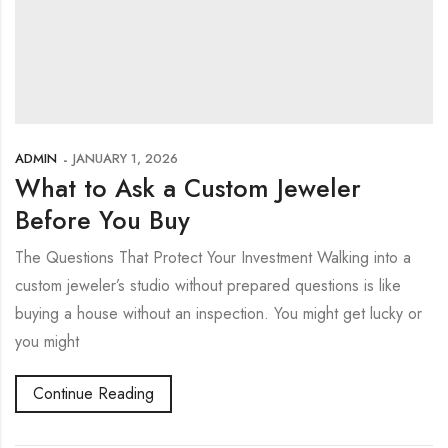
ADMIN
JANUARY 1, 2026
What to Ask a Custom Jeweler
Before You Buy
The Questions That Protect Your Investment Walking into a
custom jeweler’s studio without prepared questions is like
buying a house without an inspection. You might get lucky or
you might
Continue Reading