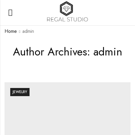
Home
admin
Author Archives: admin
JEWELRY