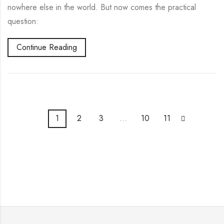
nowhere else in the world. But now comes the practical
question:
Continue Reading
1
2
3
…
10
11