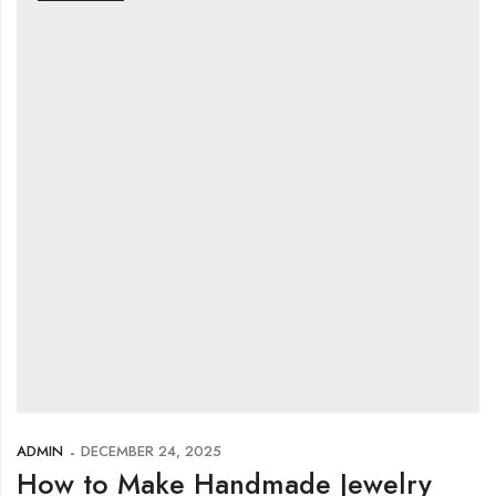
ADMIN
DECEMBER 24, 2025
How to Make Handmade Jewelry