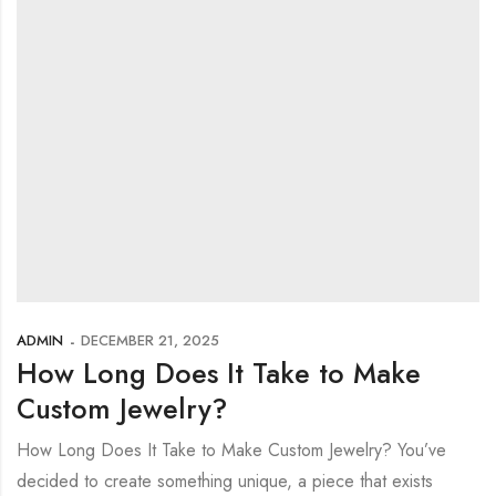
ADMIN
DECEMBER 21, 2025
How Long Does It Take to Make
Custom Jewelry?
How Long Does It Take to Make Custom Jewelry? You’ve
decided to create something unique, a piece that exists