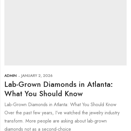
ADMIN
JANUARY 2, 2026
Lab-Grown Diamonds in Atlanta:
What You Should Know
Lab-Grown Diamonds in Atlanta: What You Should Know
Over the past few years, I’ve watched the jewelry industry
transform. More people are asking about lab-grown
diamonds not as a second-choice