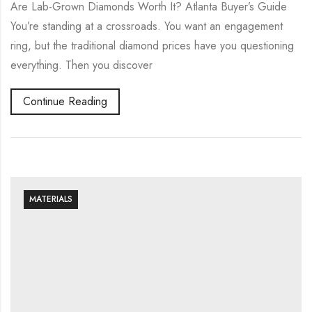
Are Lab-Grown Diamonds Worth It? Atlanta Buyer’s Guide
You’re standing at a crossroads. You want an engagement
ring, but the traditional diamond prices have you questioning
everything. Then you discover
Continue Reading
MATERIALS