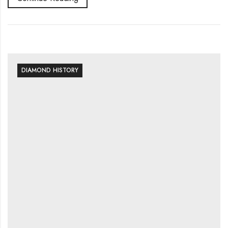
DIAMOND HISTORY