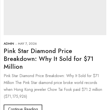
ADMIN
MAY 7, 2026
Pink Star Diamond Price
Breakdown: Why It Sold for $71
Million
Pink Star Diamond Price Breakdown: Why It Sold for $71
Million The Pink Star diamond price broke world records
when Hong Kong jeweler Chow Tai Fook paid $71.2 million
($71,175,926)
Continue Reading