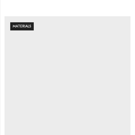
MATERIALS