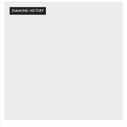
DIAMOND HISTORY