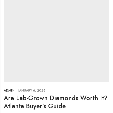
ADMIN
JANUARY 6, 2026
Are Lab-Grown Diamonds Worth It?
Atlanta Buyer’s Guide