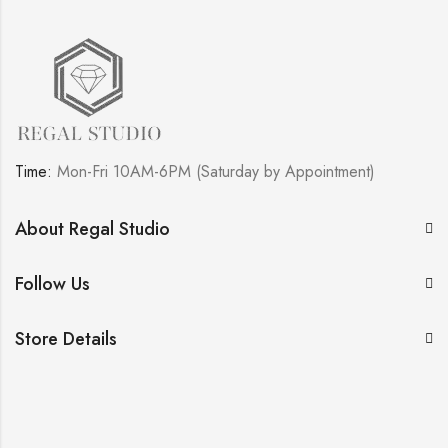
Time:
Mon-Fri 10AM-6PM (Saturday by Appointment)
About Regal Studio
Follow Us
Store Details