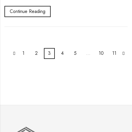
Continue Reading
1
2
3
4
5
…
10
11