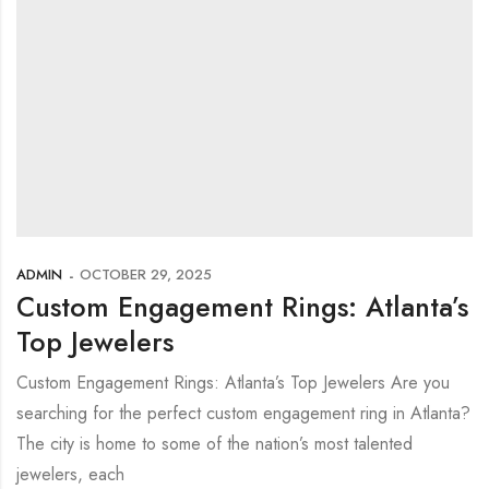
ADMIN
OCTOBER 29, 2025
Custom Engagement Rings: Atlanta’s
Top Jewelers
Custom Engagement Rings: Atlanta’s Top Jewelers Are you
searching for the perfect custom engagement ring in Atlanta?
The city is home to some of the nation’s most talented
jewelers, each