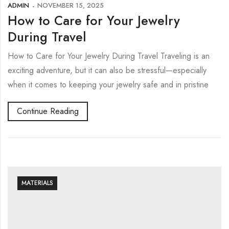
ADMIN
NOVEMBER 15, 2025
How to Care for Your Jewelry
During Travel
How to Care for Your Jewelry During Travel Traveling is an
exciting adventure, but it can also be stressful—especially
when it comes to keeping your jewelry safe and in pristine
Continue Reading
MATERIALS