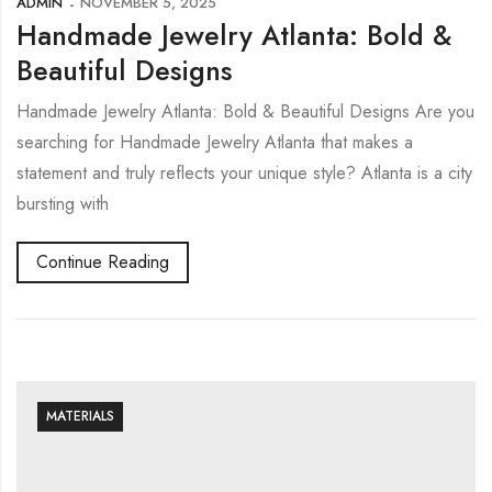
ADMIN
NOVEMBER 5, 2025
Handmade Jewelry Atlanta: Bold &
Beautiful Designs
Handmade Jewelry Atlanta: Bold & Beautiful Designs Are you
searching for Handmade Jewelry Atlanta that makes a
statement and truly reflects your unique style? Atlanta is a city
bursting with
Continue Reading
MATERIALS