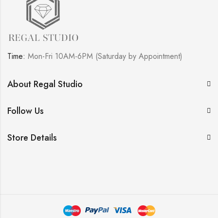
Time:
Mon-Fri 10AM-6PM (Saturday by Appointment)
About Regal Studio
Follow Us
Store Details