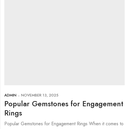
ADMIN
NOVEMBER 13, 2025
Popular Gemstones for Engagement
Rings
Popular Gemstones for Engagement Rings When it comes to