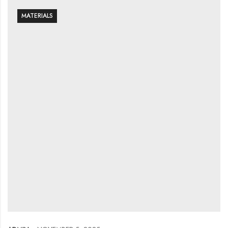
MATERIALS