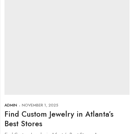
ADMIN
NOVEMBER 1, 2025
Find Custom Jewelry in Atlanta’s
Best Stores