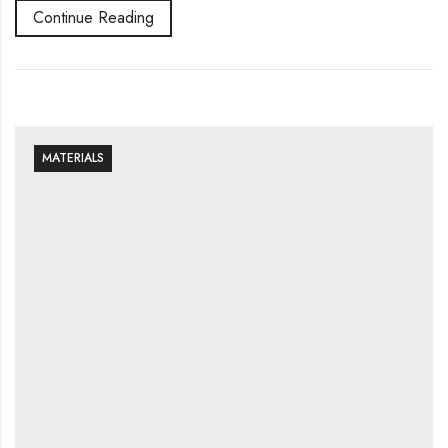
Continue Reading
MATERIALS