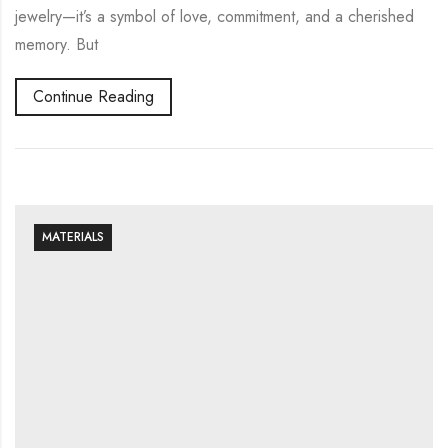
jewelry—it’s a symbol of love, commitment, and a cherished
memory. But
Continue Reading
MATERIALS