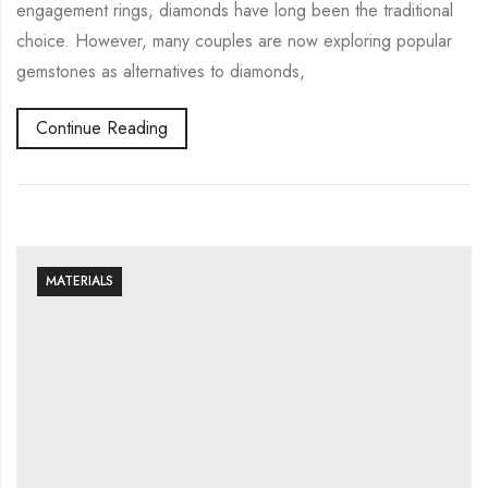
engagement rings, diamonds have long been the traditional
choice. However, many couples are now exploring popular
gemstones as alternatives to diamonds,
Continue Reading
MATERIALS