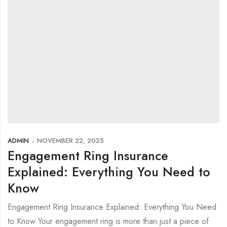
ADMIN
NOVEMBER 22, 2025
Engagement Ring Insurance
Explained: Everything You Need to
Know
Engagement Ring Insurance Explained: Everything You Need
to Know Your engagement ring is more than just a piece of