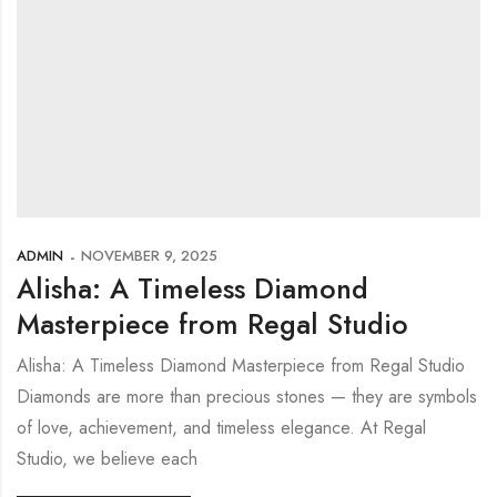
ADMIN
NOVEMBER 9, 2025
Alisha: A Timeless Diamond
Masterpiece from Regal Studio
Alisha: A Timeless Diamond Masterpiece from Regal Studio
Diamonds are more than precious stones — they are symbols
of love, achievement, and timeless elegance. At Regal
Studio, we believe each