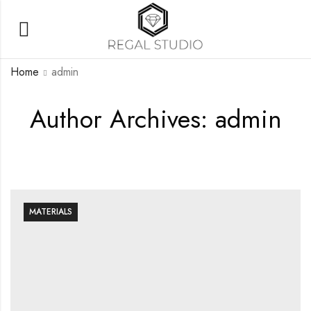
Home
admin
Author Archives: admin
MATERIALS