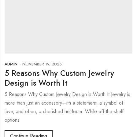
ADMIN
NOVEMBER 19, 2025
5 Reasons Why Custom Jewelry
Design is Worth It
5 Reasons Why Custom Jewelry Design is Worth It Jewelry is
more than just an accessory—it’s a statement, a symbol of
love, and often, a cherished heirloom. While off-the-shelf
options
Continue Reading