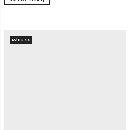
MATERIALS