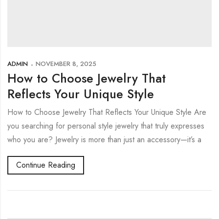
ADMIN
NOVEMBER 8, 2025
How to Choose Jewelry That
Reflects Your Unique Style
How to Choose Jewelry That Reflects Your Unique Style Are
you searching for personal style jewelry that truly expresses
who you are? Jewelry is more than just an accessory—it’s a
Continue Reading