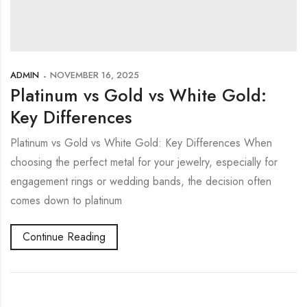
ADMIN
NOVEMBER 16, 2025
Platinum vs Gold vs White Gold:
Key Differences
Platinum vs Gold vs White Gold: Key Differences When
choosing the perfect metal for your jewelry, especially for
engagement rings or wedding bands, the decision often
comes down to platinum
Continue Reading