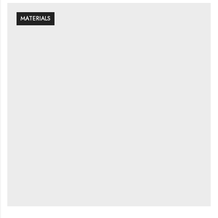
MATERIALS