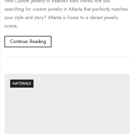
Find Custom Jewelry in Atlanta’s Best Stores Are you
searching for custom jewelry in Atlanta that perfectly matches
your style and story? Atlanta is home to a vibrant jewelry
scene,
Continue Reading
MATERIALS