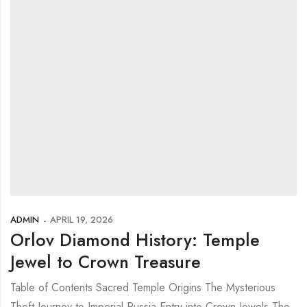
ADMIN
APRIL 19, 2026
Orlov Diamond History: Temple
Jewel to Crown Treasure
Table of Contents Sacred Temple Origins The Mysterious
Theft Journey to Imperial Russia Entry into Crown Jewels The