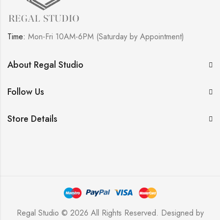
Time:
Mon-Fri 10AM-6PM (Saturday by Appointment)
About Regal Studio
Follow Us
Store Details
Regal Studio © 2026 All Rights Reserved. Designed by