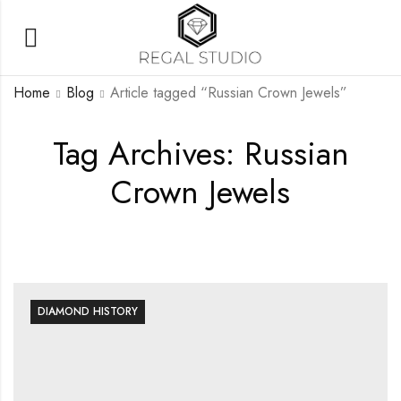
Home
Blog
Article tagged “Russian Crown Jewels”
Tag Archives: Russian
Crown Jewels
DIAMOND HISTORY