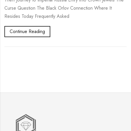
Curse Question The Black Orlov Connection Where It
Resides Today Frequently Asked
Continue Reading