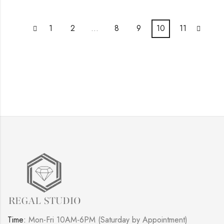
1
2
…
8
9
10
11
Time:
Mon-Fri 10AM-6PM (Saturday by Appointment)