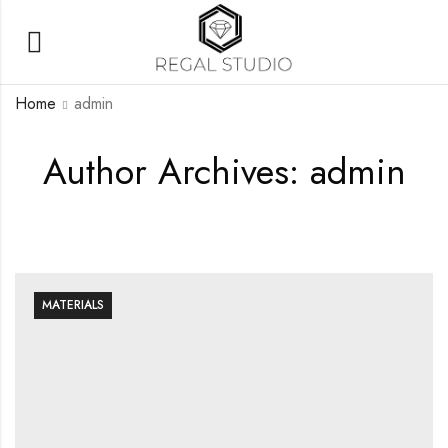
Home
admin
Author Archives: admin
MATERIALS