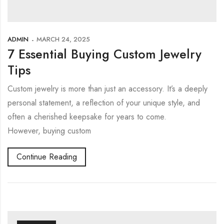
ADMIN
MARCH 24, 2025
7 Essential Buying Custom Jewelry
Tips
Custom jewelry is more than just an accessory. It’s a deeply
personal statement, a reflection of your unique style, and
often a cherished keepsake for years to come.
However, buying custom
Continue Reading