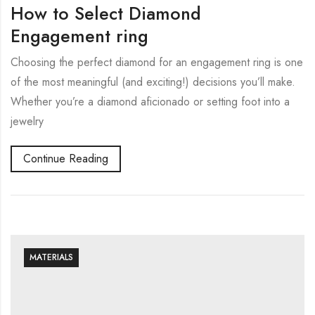
How to Select Diamond
Engagement ring
Choosing the perfect diamond for an engagement ring is one
of the most meaningful (and exciting!) decisions you’ll make.
Whether you’re a diamond aficionado or setting foot into a
jewelry
Continue Reading
MATERIALS