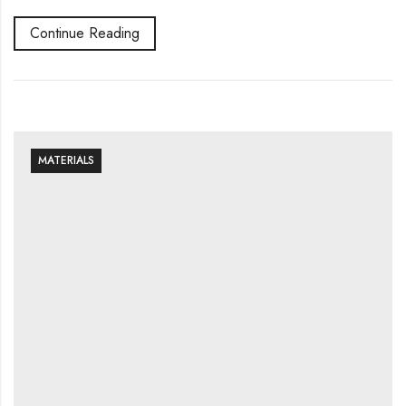
Continue Reading
MATERIALS