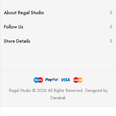
About Regal Studio
Follow Us
Store Details
Regal Studio © 2026 All Rights Reserved. Designed by
Danabak