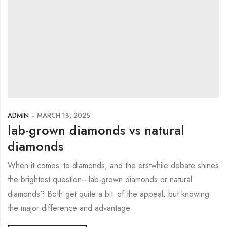
ADMIN
MARCH 18, 2025
lab-grown diamonds vs natural
diamonds
When it comes to diamonds, and the erstwhile debate shines
the brightest question—lab-grown diamonds or natural
diamonds? Both get quite a bit of the appeal, but knowing
the major difference and advantage