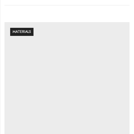
MATERIALS