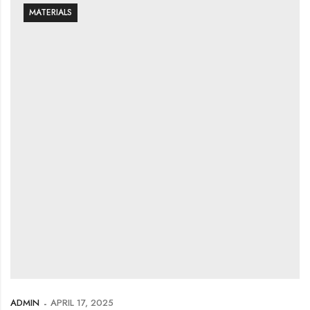
MATERIALS
ADMIN
APRIL 17, 2025