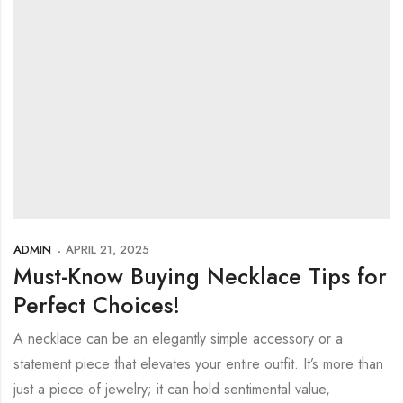
ADMIN
APRIL 21, 2025
Must-Know Buying Necklace Tips for
Perfect Choices!
A necklace can be an elegantly simple accessory or a
statement piece that elevates your entire outfit. It’s more than
just a piece of jewelry; it can hold sentimental value,