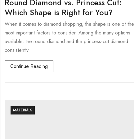
Round Diamond vs. Princess Cut:
Which Shape is Right for You?
When it comes to diamond shopping, the shape is one of the
most important factors to consider. Among the many options
available, the round diamond and the princess-cut diamond
consistently
Continue Reading
MATERIALS