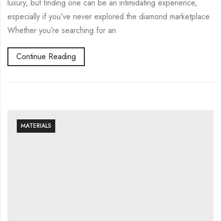
luxury, but finding one can be an intimidating experience,
especially if you’ve never explored the diamond marketplace.
Whether you’re searching for an
Continue Reading
MATERIALS