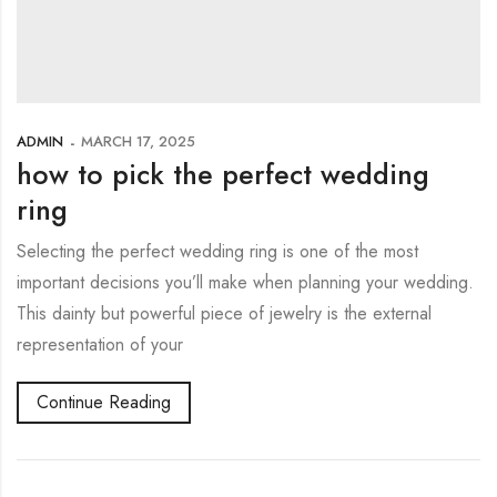
ADMIN
MARCH 17, 2025
how to pick the perfect wedding
ring
Selecting the perfect wedding ring is one of the most
important decisions you’ll make when planning your wedding.
This dainty but powerful piece of jewelry is the external
representation of your
Continue Reading