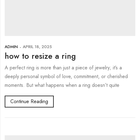
ADMIN
APRIL 18, 2025
how to resize a ring
A perfect ring is more than just a piece of jewelry; it’s a
deeply personal symbol of love, commitment, or cherished
moments. But what happens when a ring doesn’t quite
Continue Reading