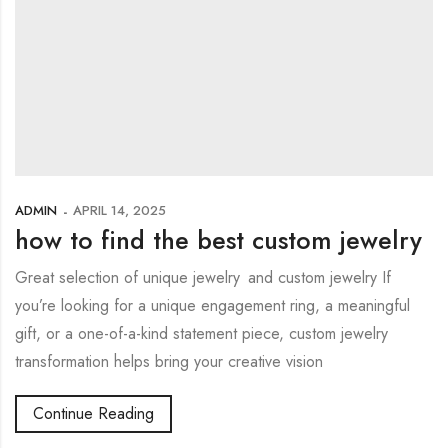
ADMIN
APRIL 14, 2025
how to find the best custom jewelry
Great selection of unique jewelry and custom jewelry If
you’re looking for a unique engagement ring, a meaningful
gift, or a one-of-a-kind statement piece, custom jewelry
transformation helps bring your creative vision
Continue Reading