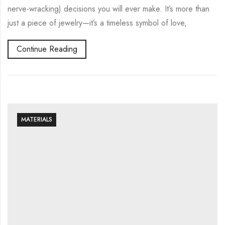
nerve-wracking) decisions you will ever make. It’s more than
just a piece of jewelry—it’s a timeless symbol of love,
Continue Reading
MATERIALS