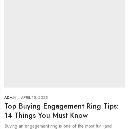
ADMIN
APRIL 15, 2025
Top Buying Engagement Ring Tips:
14 Things You Must Know
Buying an engagement ring is one of the most fun (and