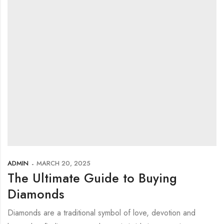
ADMIN
MARCH 20, 2025
The Ultimate Guide to Buying
Diamonds
Diamonds are a traditional symbol of love, devotion and