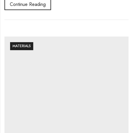
Continue Reading
MATERIALS