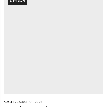
MATERIALS
ADMIN
MARCH 21, 2025