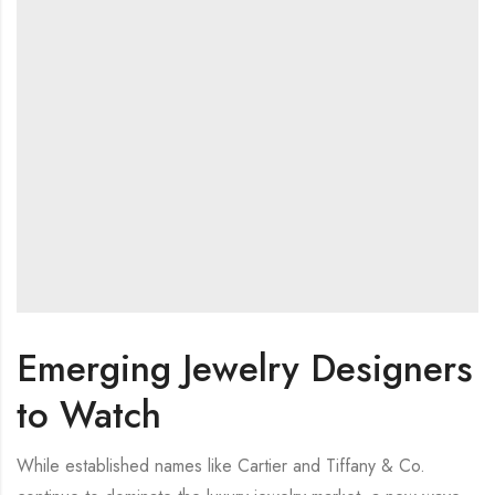
Emerging Jewelry Designers
to Watch
While established names like Cartier and Tiffany & Co.