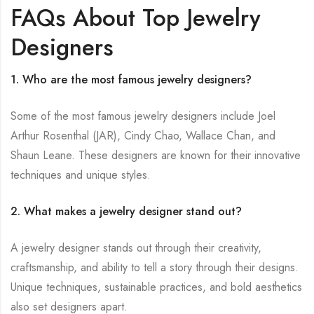
FAQs About Top Jewelry
Designers
1. Who are the most famous jewelry designers?
Some of the most famous jewelry designers include Joel
Arthur Rosenthal (JAR), Cindy Chao, Wallace Chan, and
Shaun Leane. These designers are known for their innovative
techniques and unique styles.
2. What makes a jewelry designer stand out?
A jewelry designer stands out through their creativity,
craftsmanship, and ability to tell a story through their designs.
Unique techniques, sustainable practices, and bold aesthetics
also set designers apart.