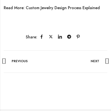
Read More:
Custom Jewelry Design Process Explained
Share:
PREVIOUS
NEXT