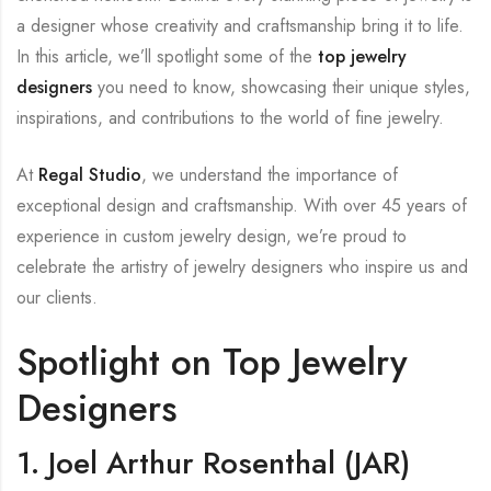
a designer whose creativity and craftsmanship bring it to life.
In this article, we’ll spotlight some of the
top jewelry
designers
you need to know, showcasing their unique styles,
inspirations, and contributions to the world of fine jewelry.
At
Regal Studio
, we understand the importance of
exceptional design and craftsmanship. With over 45 years of
experience in custom jewelry design, we’re proud to
celebrate the artistry of jewelry designers who inspire us and
our clients.
Spotlight on Top Jewelry
Designers
1. Joel Arthur Rosenthal (JAR)