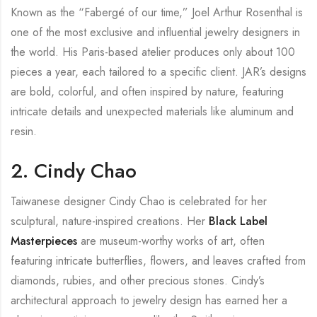
Known as the “Fabergé of our time,” Joel Arthur Rosenthal is
one of the most exclusive and influential jewelry designers in
the world. His Paris-based atelier produces only about 100
pieces a year, each tailored to a specific client. JAR’s designs
are bold, colorful, and often inspired by nature, featuring
intricate details and unexpected materials like aluminum and
resin.
2. Cindy Chao
Taiwanese designer Cindy Chao is celebrated for her
sculptural, nature-inspired creations. Her
Black Label
Masterpieces
are museum-worthy works of art, often
featuring intricate butterflies, flowers, and leaves crafted from
diamonds, rubies, and other precious stones. Cindy’s
architectural approach to jewelry design has earned her a