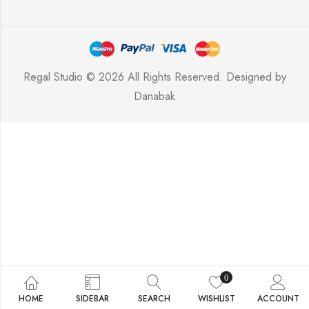
Regal Studio © 2026 All Rights Reserved. Designed by
Danabak
0
HOME
SIDEBAR
SEARCH
WISHLIST
ACCOUNT