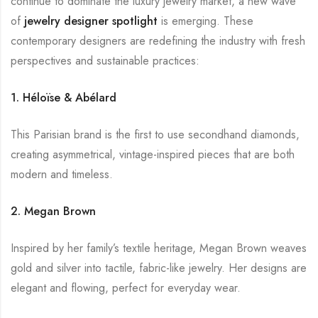
continue to dominate the luxury jewelry market, a new wave
of
jewelry designer
spotlight
is emerging. These
contemporary designers are redefining the industry with fresh
perspectives and sustainable practices:
1. Héloïse & Abélard
This Parisian brand is the first to use secondhand diamonds,
creating asymmetrical, vintage-inspired pieces that are both
modern and timeless.
2. Megan Brown
Inspired by her family’s textile heritage, Megan Brown weaves
gold and silver into tactile, fabric-like jewelry. Her designs are
elegant and flowing, perfect for everyday wear.