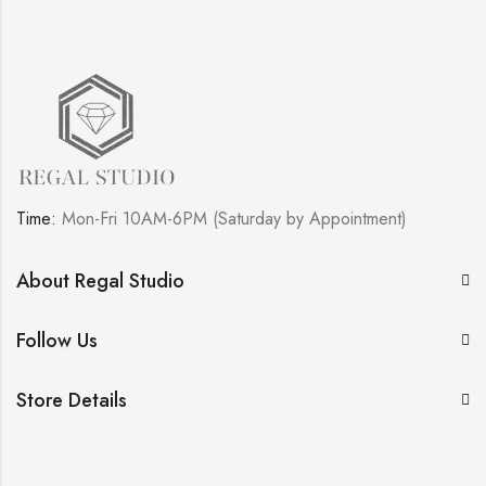
Time:
Mon-Fri 10AM-6PM (Saturday by Appointment)
About Regal Studio
Follow Us
Store Details