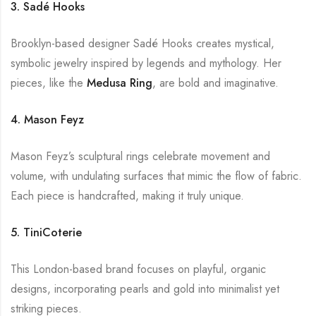
3. Sadé Hooks
Brooklyn-based designer Sadé Hooks creates mystical,
symbolic jewelry inspired by legends and mythology. Her
pieces, like the
Medusa Ring
, are bold and imaginative.
4. Mason Feyz
Mason Feyz’s sculptural rings celebrate movement and
volume, with undulating surfaces that mimic the flow of fabric.
Each piece is handcrafted, making it truly unique.
5. TiniCoterie
This London-based brand focuses on playful, organic
designs, incorporating pearls and gold into minimalist yet
striking pieces.