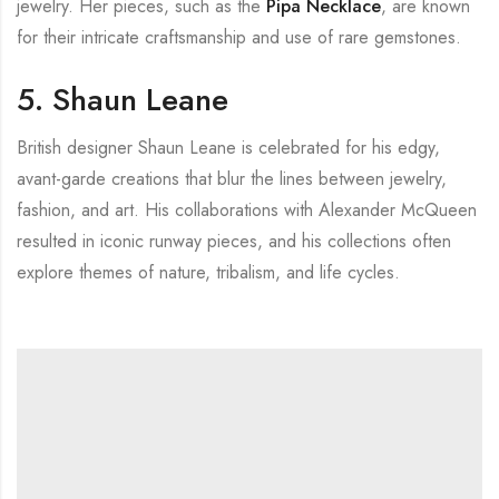
jewelry. Her pieces, such as the
Pipa Necklace
, are known
for their intricate craftsmanship and use of rare gemstones.
5. Shaun Leane
British designer Shaun Leane is celebrated for his edgy,
avant-garde creations that blur the lines between jewelry,
fashion, and art. His collaborations with Alexander McQueen
resulted in iconic runway pieces, and his collections often
explore themes of nature, tribalism, and life cycles.