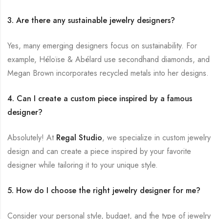
3. Are there any sustainable jewelry designers?
Yes, many emerging designers focus on sustainability. For
example, Héloïse & Abélard use secondhand diamonds, and
Megan Brown incorporates recycled metals into her designs.
4. Can I create a custom piece inspired by a famous
designer?
Absolutely! At
Regal Studio
, we specialize in custom jewelry
design and can create a piece inspired by your favorite
designer while tailoring it to your unique style.
5. How do I choose the right jewelry designer for me?
Consider your personal style, budget, and the type of jewelry