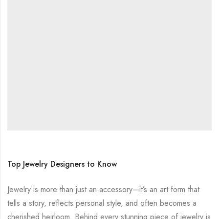
Top Jewelry Designers to Know
Jewelry is more than just an accessory—it’s an art form that
tells a story, reflects personal style, and often becomes a
cherished heirloom. Behind every stunning piece of jewelry is