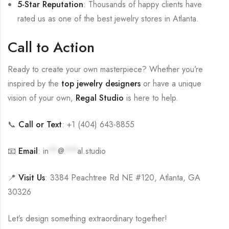
5-Star Reputation
: Thousands of happy clients have
rated us as one of the best jewelry stores in Atlanta.
Call to Action
Ready to create your own masterpiece? Whether you’re
inspired by the
top jewelry designers
or have a unique
vision of your own,
Regal Studio
is here to help.
📞
Call or Text
: +1 (404) 643-8855
📧
Email
:
in
**
@
***
al.studio
📍
Visit Us
: 3384 Peachtree Rd NE #120, Atlanta, GA
30326
Let’s design something extraordinary together!