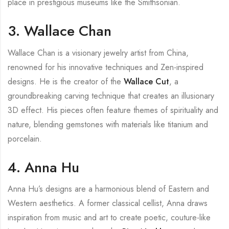
place in prestigious museums like the Smithsonian.
3. Wallace Chan
Wallace Chan is a visionary jewelry artist from China,
renowned for his innovative techniques and Zen-inspired
designs. He is the creator of the
Wallace Cut
, a
groundbreaking carving technique that creates an illusionary
3D effect. His pieces often feature themes of spirituality and
nature, blending gemstones with materials like titanium and
porcelain.
4. Anna Hu
Anna Hu’s designs are a harmonious blend of Eastern and
Western aesthetics. A former classical cellist, Anna draws
inspiration from music and art to create poetic, couture-like