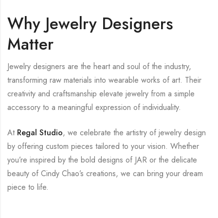
Why Jewelry Designers
Matter
Jewelry designers are the heart and soul of the industry,
transforming raw materials into wearable works of art. Their
creativity and craftsmanship elevate jewelry from a simple
accessory to a meaningful expression of individuality.
At
Regal Studio
, we celebrate the artistry of jewelry design
by offering custom pieces tailored to your vision. Whether
you’re inspired by the bold designs of JAR or the delicate
beauty of Cindy Chao’s creations, we can bring your dream
piece to life.