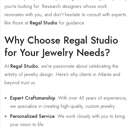
you’re looking for. Research designers whose work
resonates with you, and don’t hesitate to consult with experts
like those at
Regal Studio
for guidance.
Why Choose Regal Studio
for Your Jewelry Needs?
At
Regal Studio
, we’re passionate about celebrating the
artistry of jewelry design. Here’s why clients in Atlanta and
beyond trust us:
Expert Craftsmanship
: With over 45 years of experience,
we specialize in creating high-quality, custom jewelry.
Personalized Service
: We work closely with you to bring
your vision to life.