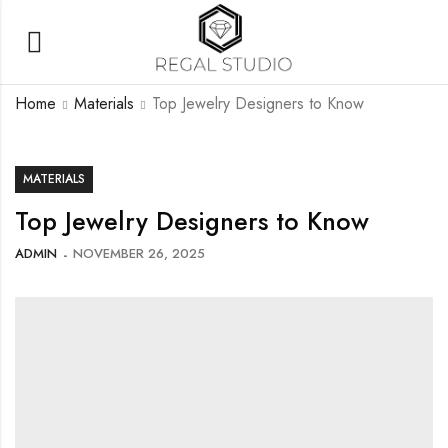
Home
Materials
Top Jewelry Designers to Know
MATERIALS
Top Jewelry Designers to Know
ADMIN
NOVEMBER 26, 2025