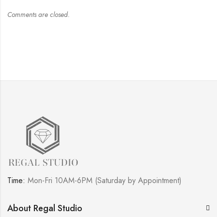
Comments are closed.
Time:
Mon-Fri 10AM-6PM (Saturday by Appointment)
About Regal Studio