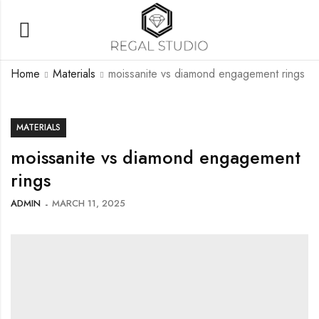
Home
Materials
moissanite vs diamond engagement rings
MATERIALS
moissanite vs diamond engagement
rings
ADMIN
MARCH 11, 2025