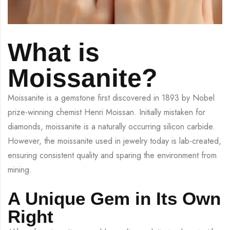
What is
Moissanite?
Moissanite is a gemstone first discovered in 1893 by Nobel
prize-winning chemist Henri Moissan. Initially mistaken for
diamonds, moissanite is a naturally occurring silicon carbide.
However, the moissanite used in jewelry today is lab-created,
ensuring consistent quality and sparing the environment from
mining.
A Unique Gem in Its Own
Right