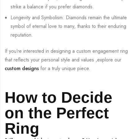
strike a balance if you prefer diamonds.
Longevity and Symbolism: Diamonds remain the ultimate
symbol of eternal love to many, thanks to their enduring
reputation.
If you’re interested in designing a custom engagement ring
that reflects your personal style and values ,explore our
custom designs
for a truly unique piece.
How to Decide
on the Perfect
Ring