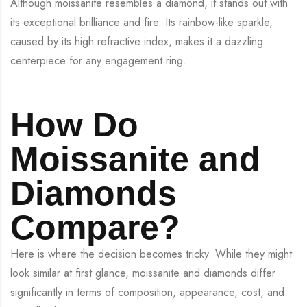
Although moissanite resembles a diamond, it stands out with
its exceptional brilliance and fire. Its rainbow-like sparkle,
caused by its high refractive index, makes it a dazzling
centerpiece for any engagement ring.
How Do
Moissanite and
Diamonds
Compare?
Here is where the decision becomes tricky. While they might
look similar at first glance, moissanite and diamonds differ
significantly in terms of composition, appearance, cost, and