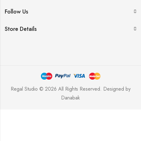
Follow Us
Store Details
Regal Studio © 2026 All Rights Reserved. Designed by
Danabak