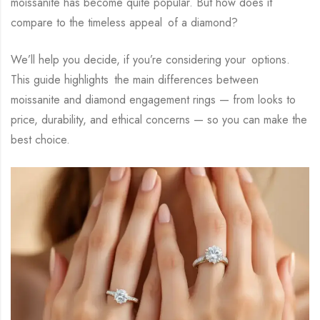
moissanite has become quite popular. But how does it
compare to the timeless appeal of a diamond?
We’ll help you decide, if you’re considering your options.
This guide highlights the main differences between
moissanite and diamond engagement rings — from looks to
price, durability, and ethical concerns — so you can make the
best choice.