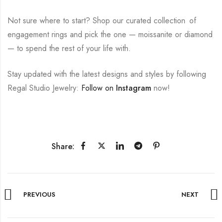
Not sure where to start? Shop our curated collection of
engagement rings and pick the one — moissanite or diamond
— to spend the rest of your life with.
Stay updated with the latest designs and styles by following
Regal Studio Jewelry:
Follow on
Instagram
now!
Share:
PREVIOUS
NEXT