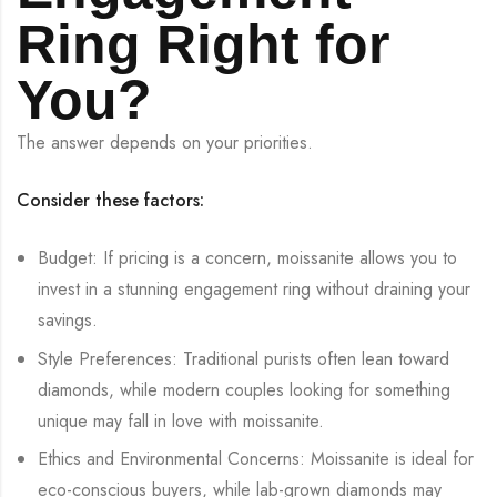
Ring Right for
You?
The answer depends on your priorities.
Consider these factors:
Budget: If pricing is a concern, moissanite allows you to
invest in a stunning engagement ring without draining your
savings.
Style Preferences: Traditional purists often lean toward
diamonds, while modern couples looking for something
unique may fall in love with moissanite.
Ethics and Environmental Concerns: Moissanite is ideal for
eco-conscious buyers, while lab-grown diamonds may