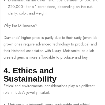
Diamonds, on the other hand, cost between $1,500 and
$20,000+ for a 1-carat stone, depending on the cut,
clarity, color, and weight.
Why the Difference?
Diamonds’ higher price is partly due to their rarity (even lab-
grown ones require advanced technology to produce) and
their historical association with luxury. Moissanite, as a lab-
created gem, is more affordable to produce and buy.
4. Ethics and
Sustainability
Ethical and environmental considerations play a significant
role in today’s jewelry market.
Moissanite is inherently more sustainable and ethical.