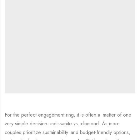
For the perfect engagement ring, it is often a matter of one
very simple decision: moissanite vs. diamond. As more
couples prioritize sustainability and budget-friendly options,