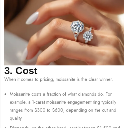
3. Cost
When it comes to pricing, moissanite is the clear winner.
Moissanite costs a fraction of what diamonds do. For
example, a 1-carat moissanite engagement ring typically
ranges from $300 to $600, depending on the cut and
quality.