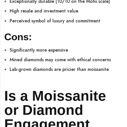
Exceptionally durable (10/10 on the Mohs scale)
High resale and investment value
Perceived symbol of luxury and commitment
Cons:
Significantly more expensive
Mined diamonds may come with ethical concerns
Lab-grown diamonds are pricier than moissanite
Is a Moissanite
or Diamond
Engagement