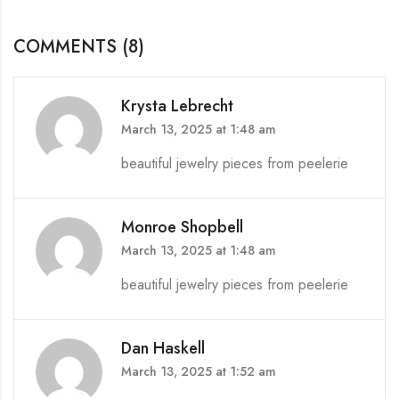
COMMENTS (8)
Krysta Lebrecht
March 13, 2025 at 1:48 am
beautiful jewelry pieces from peelerie
Monroe Shopbell
March 13, 2025 at 1:48 am
beautiful jewelry pieces from peelerie
Dan Haskell
March 13, 2025 at 1:52 am