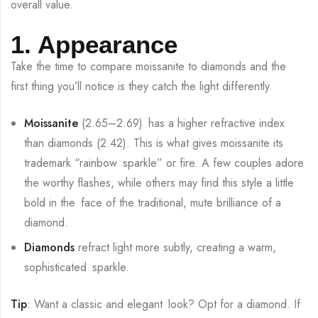
overall value.
1. Appearance
Take the time to compare moissanite to diamonds and the
first thing you’ll notice is they catch the light differently.
Moissanite
(2.65–2.69) has a higher refractive index
than diamonds (2.42). This is what gives moissanite its
trademark “rainbow sparkle” or fire. A few couples adore
the worthy flashes, while others may find this style a little
bold in the face of the traditional, mute brilliance of a
diamond.
Diamonds
refract light more subtly, creating a warm,
sophisticated sparkle.
Tip
: Want a classic and elegant look? Opt for a diamond. If