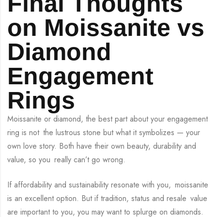
Final Thoughts
on Moissanite vs
Diamond
Engagement
Rings
Moissanite or diamond, the best part about your engagement
ring is not the lustrous stone but what it symbolizes — your
own love story. Both have their own beauty, durability and
value, so you really can’t go wrong.
If affordability and sustainability resonate with you, moissanite
is an excellent option. But if tradition, status and resale value
are important to you, you may want to splurge on diamonds.