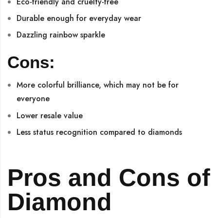
Eco-friendly and cruelty-free
Durable enough for everyday wear
Dazzling rainbow sparkle
Cons:
More colorful brilliance, which may not be for
everyone
Lower resale value
Less status recognition compared to diamonds
Pros and Cons of
Diamond