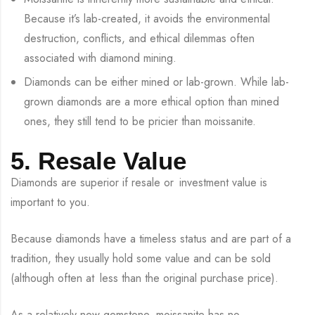
Because it’s lab-created, it avoids the environmental
destruction, conflicts, and ethical dilemmas often
associated with diamond mining.
Diamonds can be either mined or lab-grown. While lab-
grown diamonds are a more ethical option than mined
ones, they still tend to be pricier than moissanite.
5. Resale Value
Diamonds are superior if resale or investment value is
important to you.
Because diamonds have a timeless status and are part of a
tradition, they usually hold some value and can be sold
(although often at less than the original purchase price).
As a relatively new gemstone, moissanite has no