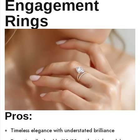
Engagement
Rings
Pros:
Timeless elegance with understated brilliance