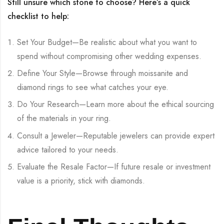
Still unsure which stone to choose? Here’s a quick
checklist to help:
Set Your Budget—Be realistic about what you want to
spend without compromising other wedding expenses.
Define Your Style—Browse through moissanite and
diamond rings to see what catches your eye.
Do Your Research—Learn more about the ethical sourcing
of the materials in your ring.
Consult a Jeweler—Reputable jewelers can provide expert
advice tailored to your needs.
Evaluate the Resale Factor—If future resale or investment
value is a priority, stick with diamonds.