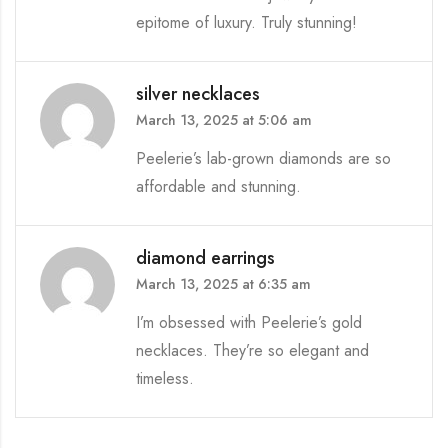
epitome of luxury. Truly stunning!
silver necklaces
March 13, 2025 at 5:06 am
Peelerie’s lab-grown diamonds are so
affordable and stunning.
diamond earrings
March 13, 2025 at 6:35 am
I’m obsessed with Peelerie’s gold
necklaces. They’re so elegant and
timeless.