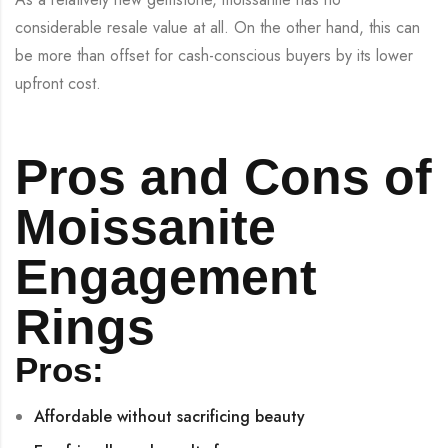
considerable resale value at all. On the other hand, this can
be more than offset for cash-conscious buyers by its lower
upfront cost.
Pros and Cons of
Moissanite
Engagement
Rings
Pros:
Affordable without sacrificing beauty