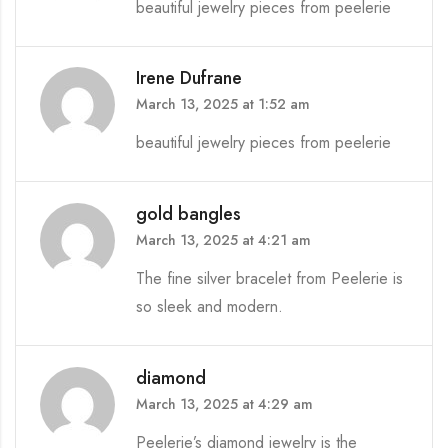
beautiful jewelry pieces from peelerie
Irene Dufrane
March 13, 2025 at 1:52 am
beautiful jewelry pieces from peelerie
gold bangles
March 13, 2025 at 4:21 am
The fine silver bracelet from Peelerie is
so sleek and modern.
diamond
March 13, 2025 at 4:29 am
Peelerie’s diamond jewelry is the