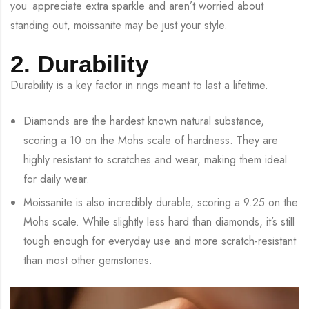
you appreciate extra sparkle and aren’t worried about
standing out, moissanite may be just your style.
2. Durability
Durability is a key factor in rings meant to last a lifetime.
Diamonds are the hardest known natural substance,
scoring a 10 on the Mohs scale of hardness. They are
highly resistant to scratches and wear, making them ideal
for daily wear.
Moissanite is also incredibly durable, scoring a 9.25 on the
Mohs scale. While slightly less hard than diamonds, it’s still
tough enough for everyday use and more scratch-resistant
than most other gemstones.