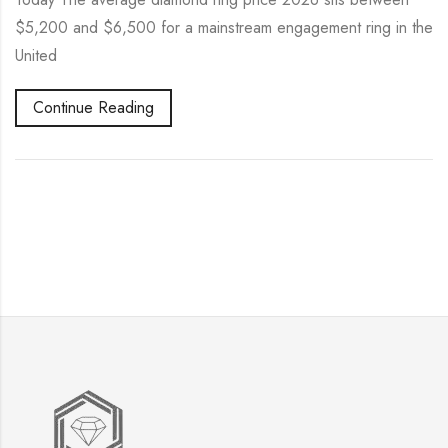
$5,200 and $6,500 for a mainstream engagement ring in the
United
Continue Reading