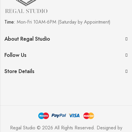
Time:
Mon-Fri 10AM-6PM (Saturday by Appointment)
About Regal Studio
Follow Us
Store Details
Regal Studio © 2026 All Rights Reserved. Designed by