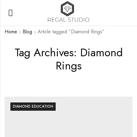
Home
Blog
Article tagged “Diamond Rings”
Tag Archives: Diamond
Rings
DIAMOND EDUCATION