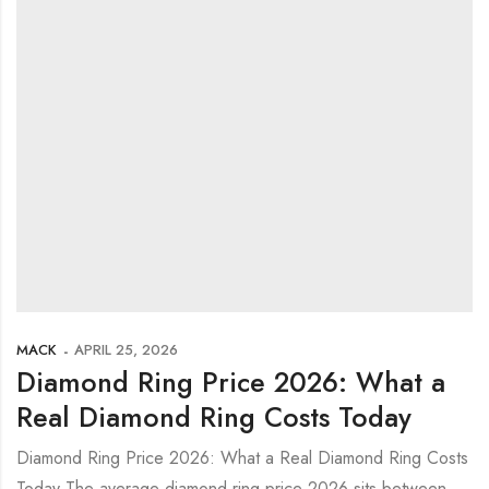
MACK
APRIL 25, 2026
Diamond Ring Price 2026: What a
Real Diamond Ring Costs Today
Diamond Ring Price 2026: What a Real Diamond Ring Costs
Today The average diamond ring price 2026 sits between