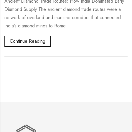
Ancient Diamond Trade Routes: How India Dominated Early
Diamond Supply The ancient diamond trade routes were a
network of overland and maritime corridors that connected
India’s diamond mines to Rome,
Continue Reading