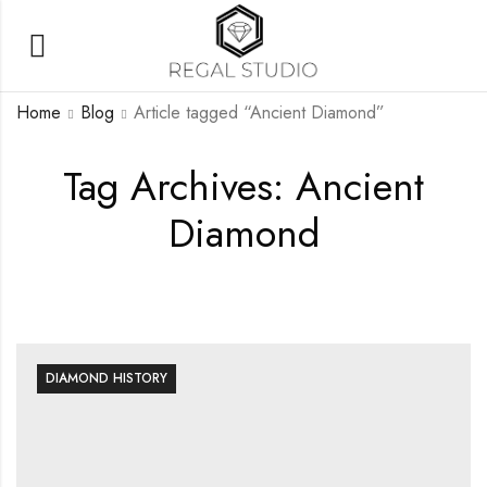
Home
Blog
Article tagged “Ancient Diamond”
Tag Archives: Ancient
Diamond
DIAMOND HISTORY