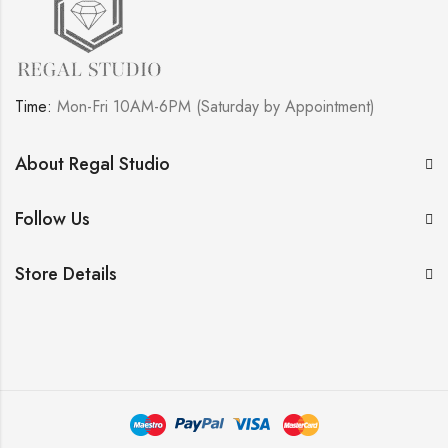
Time:
Mon-Fri 10AM-6PM (Saturday by Appointment)
About Regal Studio
Follow Us
Store Details