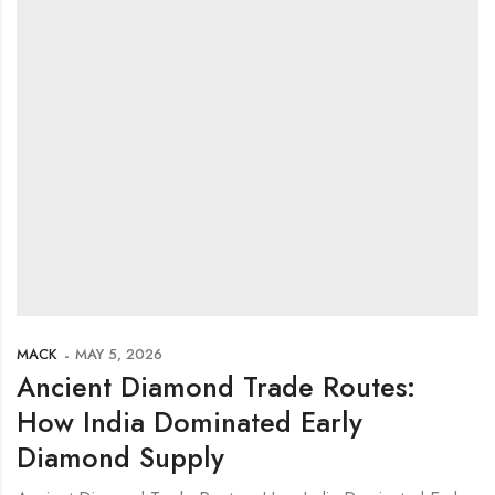
MACK
MAY 5, 2026
Ancient Diamond Trade Routes:
How India Dominated Early
Diamond Supply