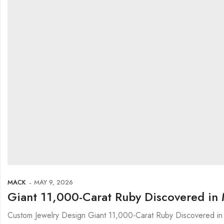
MACK
MAY 9, 2026
Giant 11,000-Carat Ruby Discovered in 
Custom Jewelry Design Giant 11,000-Carat Ruby Discovered in 