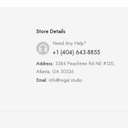
Store Details
Need Any Help?
+1 (404) 643-8855
Address:
3384 Peachtree Rd NE #120,
Atlanta, GA 30326
Email:
info@regal.studio