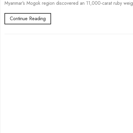
Myanmar’s Mogok region discovered an 11,000-carat ruby weig
Continue Reading