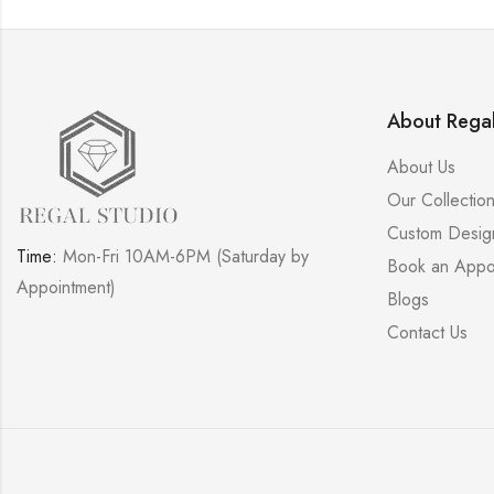
About Regal
About Us
Our Collectio
Custom Desig
Time:
Mon-Fri 10AM-6PM (Saturday by
Book an Appo
Appointment)
Blogs
Contact Us