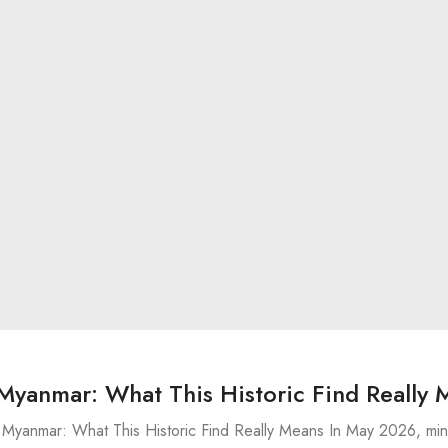
Myanmar: What This Historic Find Really 
Myanmar: What This Historic Find Really Means In May 2026, min