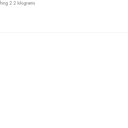
hing 2.2 kilograms