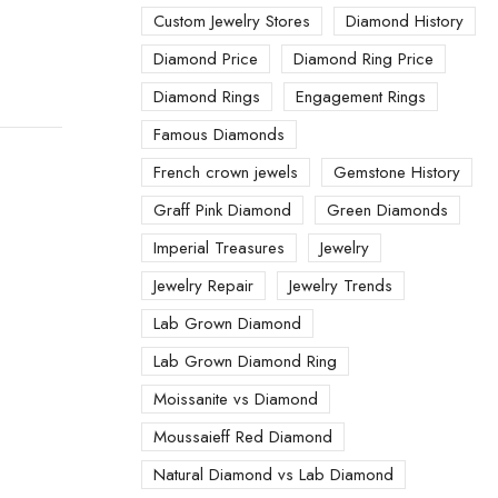
Custom Jewelry Stores
Diamond History
Diamond Price
Diamond Ring Price
Diamond Rings
Engagement Rings
Famous Diamonds
French crown jewels
Gemstone History
Graff Pink Diamond
Green Diamonds
Imperial Treasures
Jewelry
Jewelry Repair
Jewelry Trends
Lab Grown Diamond
Lab Grown Diamond Ring
Moissanite vs Diamond
Moussaieff Red Diamond
Natural Diamond vs Lab Diamond