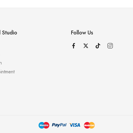
 Studio
Follow Us
n
n
intment