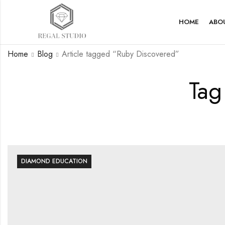
HOME
ABO
Home
Blog
Article tagged “Ruby Discovered”
Tag
DIAMOND EDUCATION