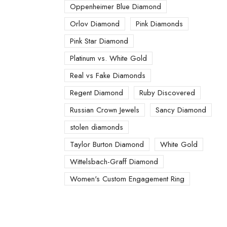
Oppenheimer Blue Diamond
Orlov Diamond
Pink Diamonds
Pink Star Diamond
Platinum vs. White Gold
Real vs Fake Diamonds
Regent Diamond
Ruby Discovered
Russian Crown Jewels
Sancy Diamond
stolen diamonds
Taylor Burton Diamond
White Gold
Wittelsbach-Graff Diamond
Women's Custom Engagement Ring