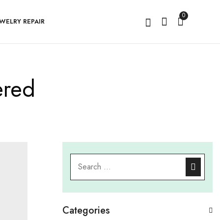
0
EWELRY REPAIR
ered
Categories