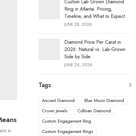
Custom Lab Grown Diamond
Ring in Atlanta: Pricing,
Timeline, and What to Expect
JUNE 28, 2026
Diamond Price Per Carat in
2026: Natural vs. Lab-Grown
Side by Side
JUNE 26, 2026
Tags
Ancient Diamond
Blue Moon Diamond
Crown Jewels
Cullinan Diamond
Means
Custom Engagement Ring
ers in
Custom Engagement Rings