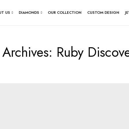
UT US
DIAMONDS
OUR COLLECTION
CUSTOM DESIGN
J
 Archives: Ruby Discov