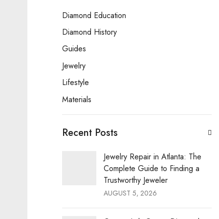
Diamond Education
Diamond History
Guides
Jewelry
Lifestyle
Materials
Recent Posts
Jewelry Repair in Atlanta: The
Complete Guide to Finding a
Trustworthy Jeweler
AUGUST 5, 2026