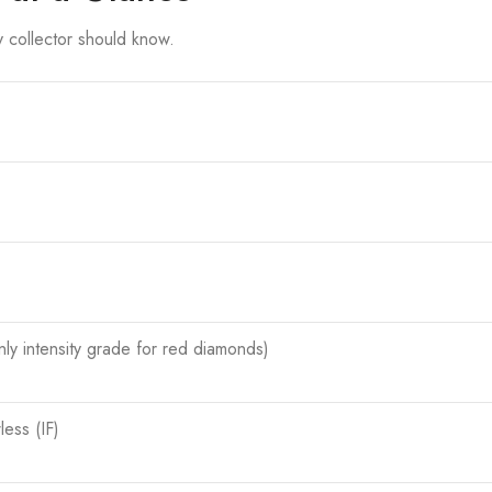
ry collector should know.
ly intensity grade for red diamonds)
less (IF)