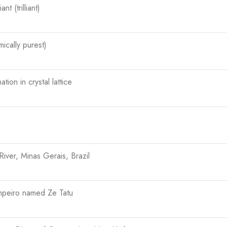
ant (trilliant)
ically purest)
tion in crystal lattice
iver, Minas Gerais, Brazil
impeiro named Ze Tatu