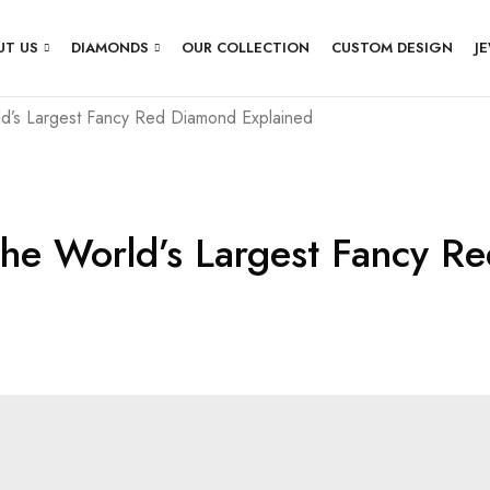
UT US
DIAMONDS
OUR COLLECTION
CUSTOM DESIGN
J
d’s Largest Fancy Red Diamond Explained
he World’s Largest Fancy R