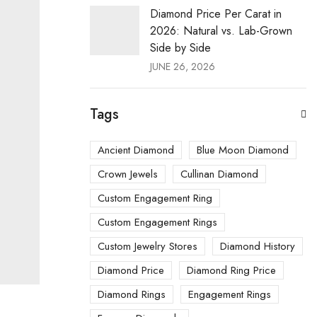
Diamond Price Per Carat in
2026: Natural vs. Lab-Grown
Side by Side
JUNE 26, 2026
Tags
Ancient Diamond
Blue Moon Diamond
Crown Jewels
Cullinan Diamond
Custom Engagement Ring
Custom Engagement Rings
Custom Jewelry Stores
Diamond History
Diamond Price
Diamond Ring Price
Diamond Rings
Engagement Rings