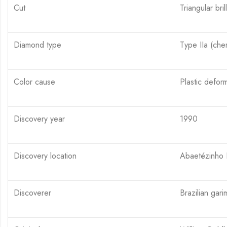
Cut
Triangular brilli
Diamond type
Type IIa (chem
Color cause
Plastic deforma
Discovery year
1990
Discovery location
Abaetézinho R
Discoverer
Brazilian gar