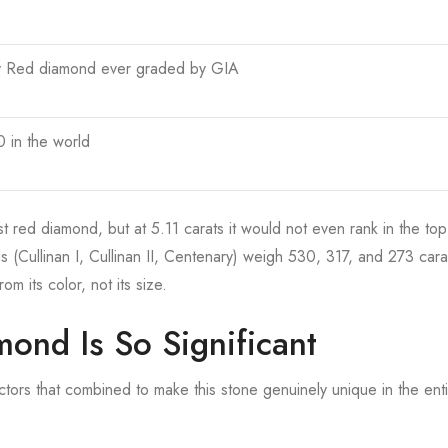
y Red diamond ever graded by GIA
 in the world
t red diamond, but at 5.11 carats it would not even rank in the to
 (Cullinan I, Cullinan II, Centenary) weigh 530, 317, and 273 cara
m its color, not its size.
ond Is So Significant
tors that combined to make this stone genuinely unique in the ent