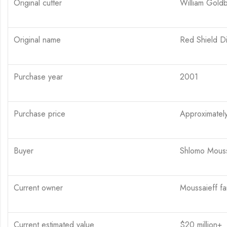
Original cutter
William Gold
Original name
Red Shield D
Purchase year
2001
Purchase price
Approximately
Buyer
Shlomo Moussa
Current owner
Moussaieff fam
Current estimated value
$20 million+