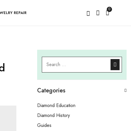
0
EWELRY REPAIR
ed
Categories
Diamond Education
Diamond History
Guides