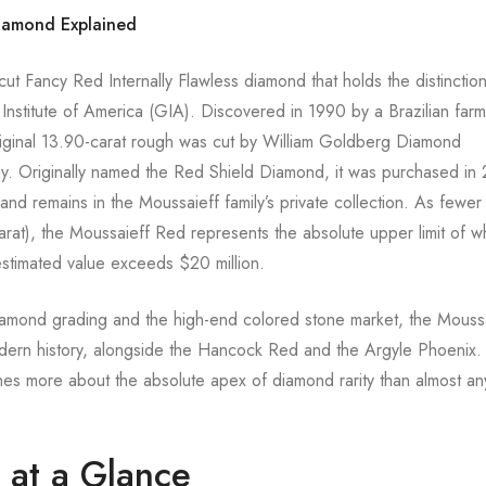
Diamond Explained
nt-cut Fancy Red Internally Flawless diamond that holds the distinctio
nstitute of America (GIA). Discovered in 1990 by a Brazilian far
riginal 13.90-carat rough was cut by William Goldberg Diamond
oday. Originally named the Red Shield Diamond, it was purchased in
nd remains in the Moussaieff family’s private collection. As fewer
carat), the Moussaieff Red represents the absolute upper limit of w
stimated value exceeds $20 million.
iamond grading and the high-end colored stone market, the Mouss
dern history, alongside the Hancock Red and the Argyle Phoenix.
hes more about the absolute apex of diamond rarity than almost an
at a Glance