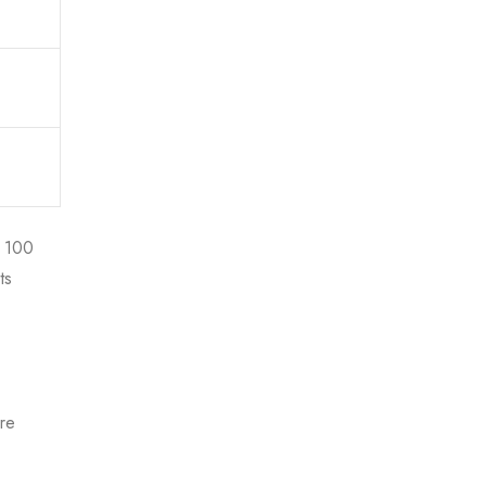
p 100
ts
ire