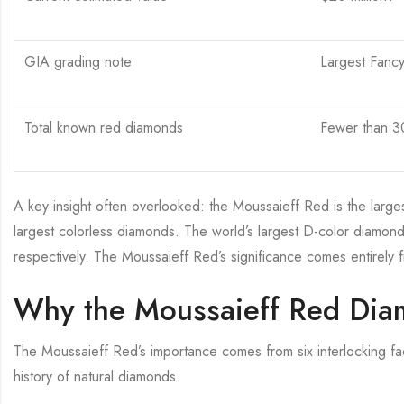
GIA grading note
Largest Fanc
Total known red diamonds
Fewer than 30
A key insight often overlooked: the Moussaieff Red is the larges
largest colorless diamonds. The world’s largest D-color diamonds
respectively. The Moussaieff Red’s significance comes entirely fro
Why the Moussaieff Red Diam
The Moussaieff Red’s importance comes from six interlocking fac
history of natural diamonds.