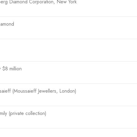
berg Diamond Corporation, New York
iamond
 $8 million
ieff (Moussaieff Jewellers, London)
ily (private collection)