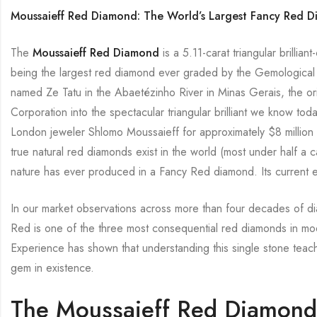
Moussaieff Red Diamond: The World’s Largest Fancy Red 
The
Moussaieff Red Diamond
is a 5.11-carat triangular brillia
being the largest red diamond ever graded by the Gemological I
named Ze Tatu in the Abaetézinho River in Minas Gerais, the o
Corporation into the spectacular triangular brilliant we know t
London jeweler Shlomo Moussaieff for approximately $8 million a
true natural red diamonds exist in the world (most under half a 
nature has ever produced in a Fancy Red diamond. Its current e
In our market observations across more than four decades of d
Red is one of the three most consequential red diamonds in mo
Experience has shown that understanding this single stone teac
gem in existence.
The Moussaieff Red Diamond 