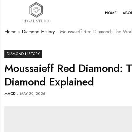
HOME
ABO
Home
Diamond History
Moussaieff Red Diamond: The Worl
DIAMOND HISTORY
Moussaieff Red Diamond: T
Diamond Explained
MACK
MAY 29, 2026