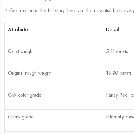
Before exploring the full story, here are the essential facts eve
Attribute
Detail
Carat weight
5.11 carats
Original rough weight
13.90 carats
GIA color grade
Fancy Red (on
Clarity grade
Internally Flaw