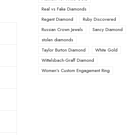
Real vs Fake Diamonds
Regent Diamond
Ruby Discovered
Russian Crown Jewels
Sancy Diamond
stolen diamonds
Taylor Burton Diamond
White Gold
Wittelsbach-Graff Diamond
Women's Custom Engagement Ring