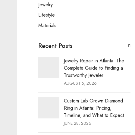
Jewelry
Lifestyle
Materials
Recent Posts
Jewelry Repair in Atlanta: The
Complete Guide to Finding a
Trustworthy Jeweler
AUGUST 5, 2026
Custom Lab Grown Diamond
Ring in Atlanta: Pricing,
Timeline, and What to Expect
JUNE 28, 2026