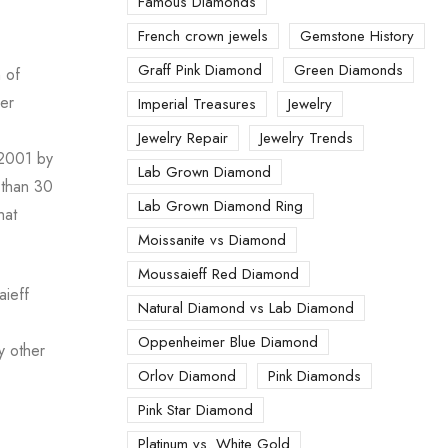
Famous Diamonds
French crown jewels
Gemstone History
Graff Pink Diamond
Green Diamonds
n of
mer
Imperial Treasures
Jewelry
Jewelry Repair
Jewelry Trends
 2001 by
Lab Grown Diamond
 than 30
Lab Grown Diamond Ring
hat
Moissanite vs Diamond
Moussaieff Red Diamond
aieff
Natural Diamond vs Lab Diamond
Oppenheimer Blue Diamond
y other
Orlov Diamond
Pink Diamonds
Pink Star Diamond
Platinum vs. White Gold