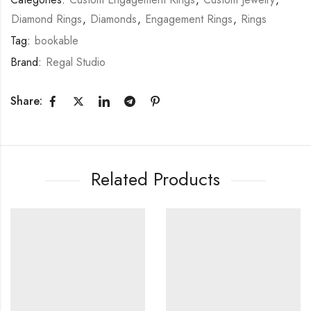
Diamond Rings
,
Diamonds
,
Engagement Rings
,
Rings
Tag:
bookable
Brand:
Regal Studio
Share:
Related Products