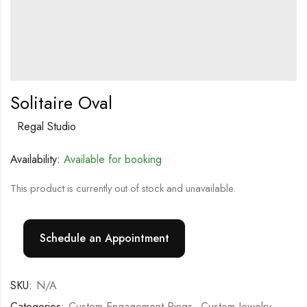
Solitaire Oval
Regal Studio
Availability:
Available for booking
This product is currently out of stock and unavailable.
Schedule an Appointment
SKU:
N/A
Categories:
Custom Engagement Rings
,
Custom Jewelry
,