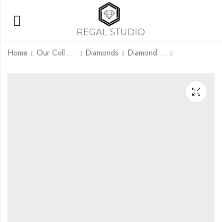
Home
Our Collection
Diamonds
Diamond Rings
Solitaire Round
Solitaire Emerald