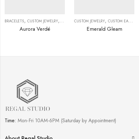
,
,
,
,
BRACELETS
CUSTOM JEWELRY
DIAMOND BRACELETS
CUSTOM JEWELRY
GEMSTONE BRACELE
CUSTOM EARRINGS
Aurora Verdé
Emerald Gleam
Time:
Mon-Fri 10AM-6PM (Saturday by Appointment)
About Regal Studio