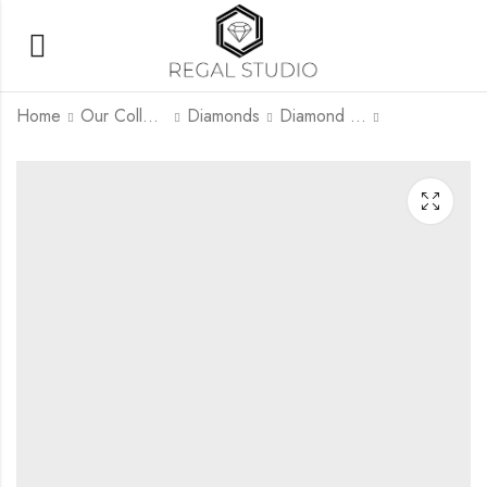
Home
Our Collection
Diamonds
Diamond Rings
Lyrivon
Tearivon