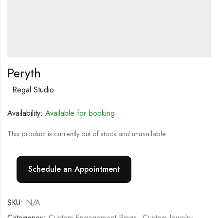
Peryth
Regal Studio
Availability:
Available for booking
This product is currently out of stock and unavailable.
Schedule an Appointment
SKU:
N/A
Categories:
Custom Engagement Rings
,
Custom Jewelry
,