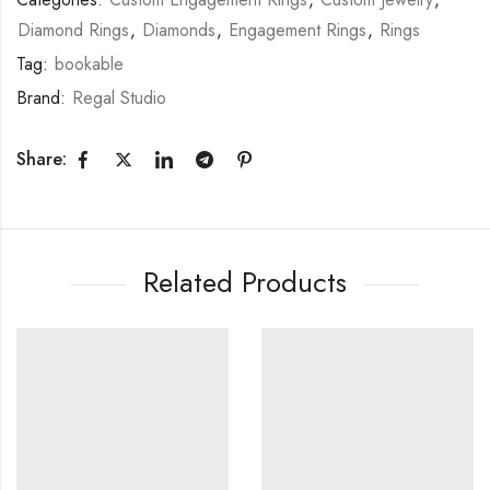
Diamond Rings
,
Diamonds
,
Engagement Rings
,
Rings
Tag:
bookable
Brand:
Regal Studio
Share:
Related Products