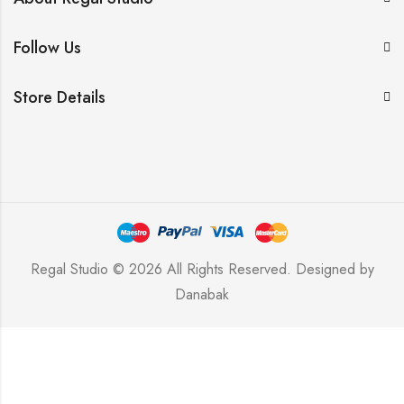
Follow Us
Store Details
Regal Studio © 2026 All Rights Reserved. Designed by
Danabak