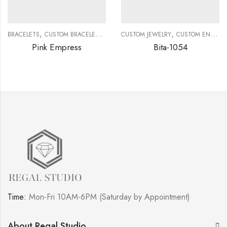
,
,
,
,
BRACELETS
CUSTOM BRACELETS
CUSTOM JEWELRY
CUSTOM JEWELRY
DIAMOND BRACELETS
CUSTOM ENGAGEMENT RINGS
Pink Empress
Bita-1054
Time:
Mon-Fri 10AM-6PM (Saturday by Appointment)
About Regal Studio