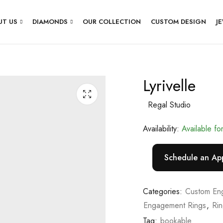
UT US
DIAMONDS
OUR COLLECTION
CUSTOM DESIGN
J
Lyrivelle
Regal Studio
Availability:
Available fo
Schedule an Ap
Categories:
Custom En
Engagement Rings
,
Ri
Tag:
bookable