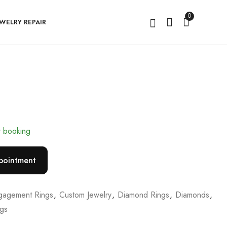
0
EWELRY REPAIR
Rivellea
Marivienne
r booking
pointment
gagement Rings
,
Custom Jewelry
,
Diamond Rings
,
Diamonds
,
ngs