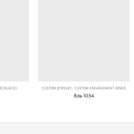
,
ECKLACES
CUSTOM JEWELRY
CUSTOM ENGAGEMENT RINGS
Bita-1054