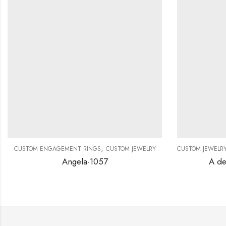
,
CUSTOM ENGAGEMENT RINGS
CUSTOM JEWELRY
CUSTOM JEWELR
Angela-1057
A de