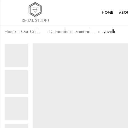
HOME
ABO
Home
Our Collection
Diamonds
Diamond Rings
Lyrivelle