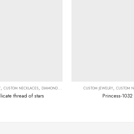
,
,
,
,
Y
CUSTOM NECKLACES
DIAMOND NECKLACES
NECKLACES
CUSTOM JEWELRY
CUSTOM N
licate thread of stars
Princess-1032