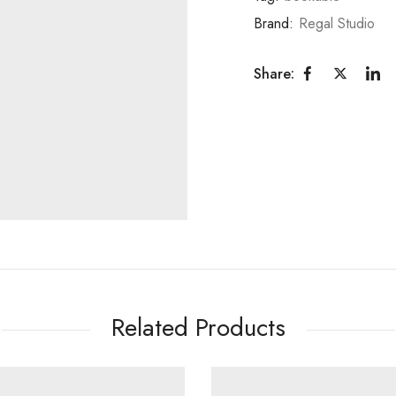
Brand:
Regal Studio
Share:
Related Products