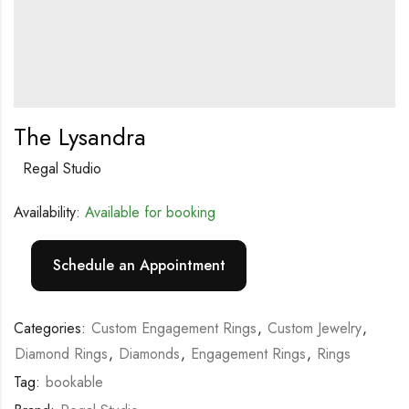
The Lysandra
Regal Studio
Availability:
Available for booking
Schedule an Appointment
Categories:
Custom Engagement Rings
,
Custom Jewelry
,
Diamond Rings
,
Diamonds
,
Engagement Rings
,
Rings
Tag:
bookable