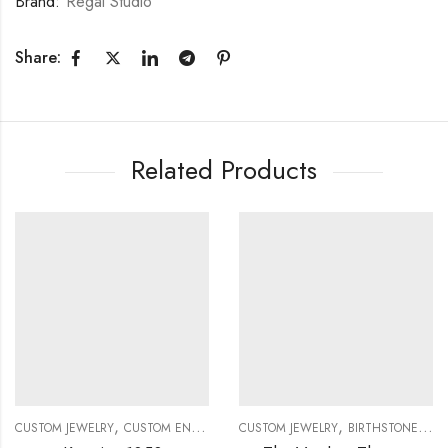
Brand:
Regal Studio
Share:
Related Products
,
,
CUSTOM JEWELRY
CUSTOM ENGAGEMENT RINGS
CUSTOM JEWELRY
BIRTHSTONE RINGS