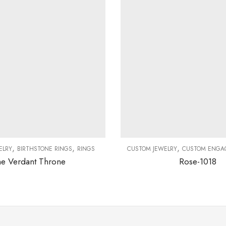
,
,
,
ELRY
BIRTHSTONE RINGS
RINGS
CUSTOM JEWELRY
CUSTOM ENGA
e Verdant Throne
Rose-1018