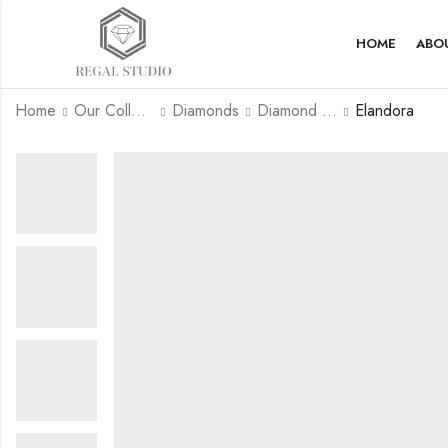
HOME
ABO
Home
Our Collection
Diamonds
Diamond Rings
Elandora