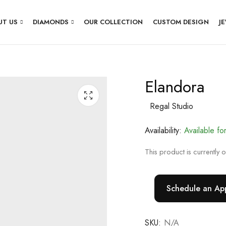
UT US
DIAMONDS
OUR COLLECTION
CUSTOM DESIGN
J
Elandora
Regal Studio
Availability:
Available fo
This product is currently 
Schedule an Ap
SKU:
N/A