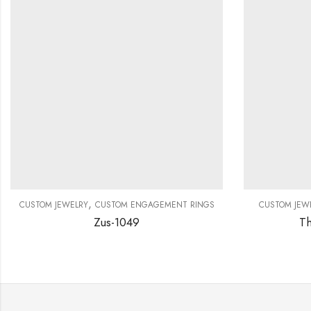
,
CUSTOM JEWELRY
CUSTOM ENGAGEMENT RINGS
CUSTOM JEW
Zus-1049
Th