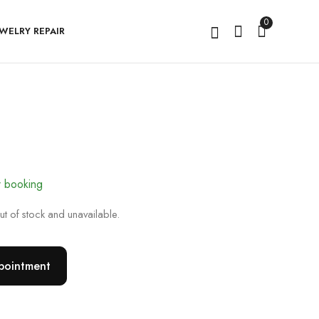
0
EWELRY REPAIR
The Serenya
Lumivara
r booking
out of stock and unavailable.
pointment