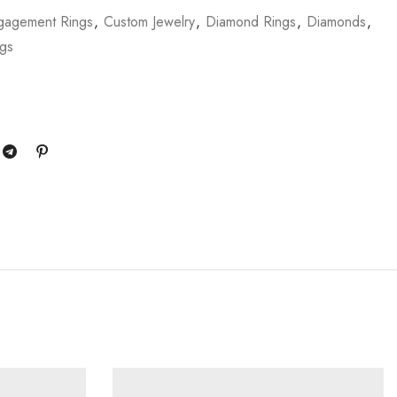
gagement Rings
,
Custom Jewelry
,
Diamond Rings
,
Diamonds
,
ngs