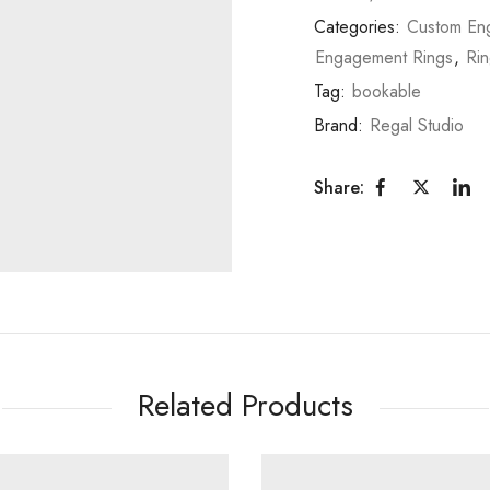
Categories:
Custom En
Engagement Rings
,
Ri
Tag:
bookable
Brand:
Regal Studio
Share:
Related Products