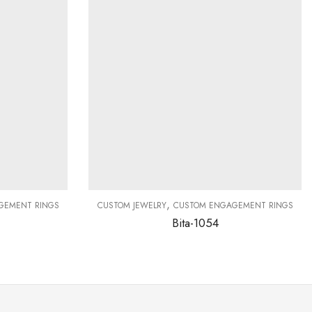
,
GEMENT RINGS
CUSTOM JEWELRY
CUSTOM ENGAGEMENT RINGS
Bita-1054