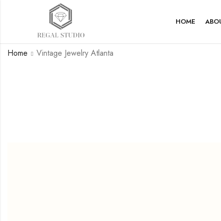
HOME
ABO
Home
Vintage Jewelry Atlanta