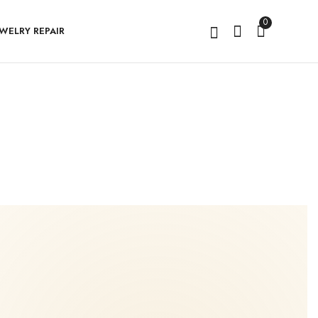
0
EWELRY REPAIR