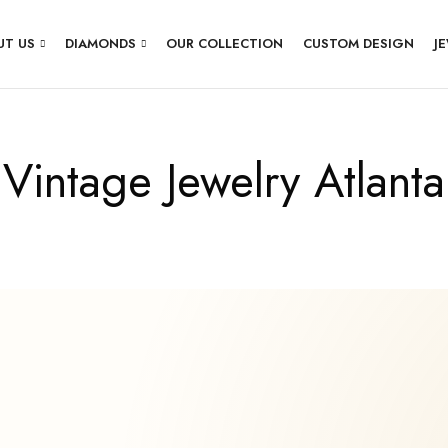
UT US
DIAMONDS
OUR COLLECTION
CUSTOM DESIGN
J
Vintage Jewelry Atlanta