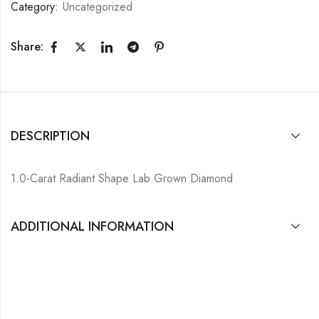
Category:
Uncategorized
Share:
DESCRIPTION
1.0-Carat Radiant Shape Lab Grown Diamond
ADDITIONAL INFORMATION