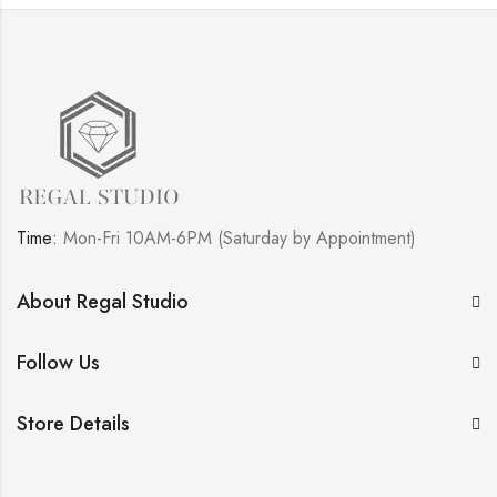
Time:
Mon-Fri 10AM-6PM (Saturday by Appointment)
About Regal Studio
Follow Us
Store Details