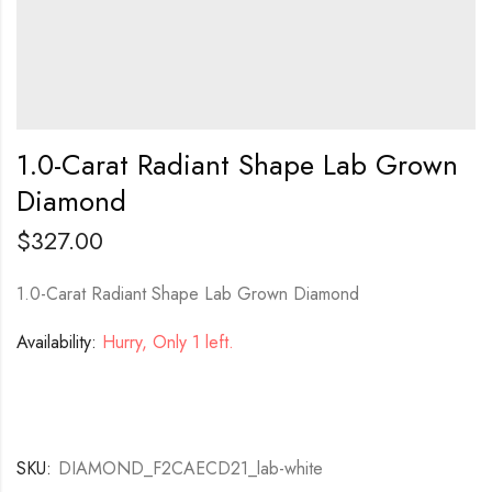
1.0-Carat Radiant Shape Lab Grown
Diamond
$
327.00
1.0-Carat Radiant Shape Lab Grown Diamond
Availability:
Hurry, Only 1 left.
SKU:
DIAMOND_F2CAECD21_lab-white