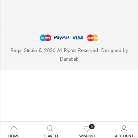
Regal Studio © 2026 All Rights Reserved. Designed by
Danabak
0
HOME
SEARCH
WISHLIST
ACCOUNT