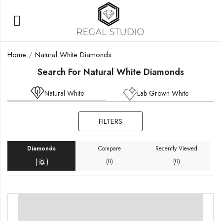
Home
Natural White Diamonds
Search For Natural White Diamonds
Natural White
Lab Grown White
FILTERS
ters
Diamonds
Compare
Recently Viewed
(
)
(0)
(0)
0